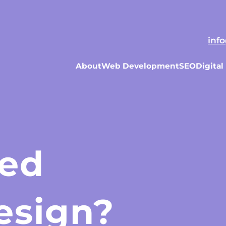
Our Pricing
Our Process
Website FAQs
Past Pr
inf
About
Web Development
SEO
Digital
eed
esign?