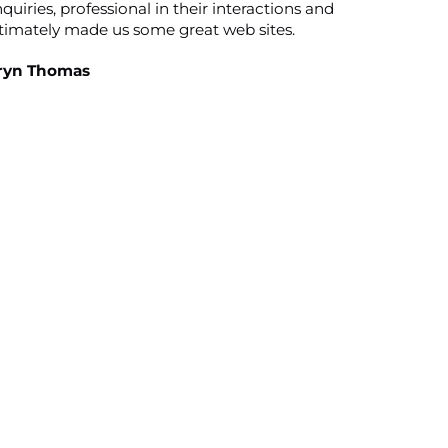
quiries, professional in their interactions and
timately made us some great web sites.
ryn Thomas