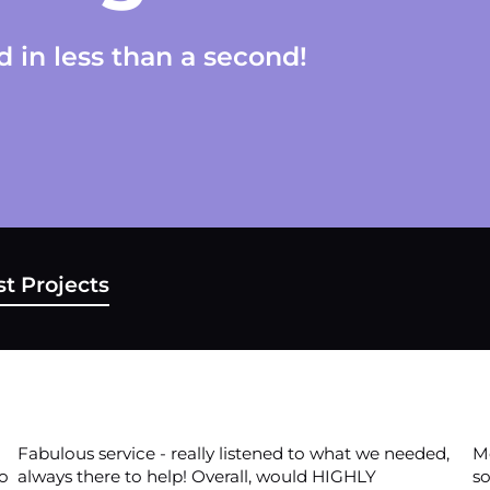
 in less than a second!
t Projects
Fabulous service - really listened to what we needed,
Mo
to
always there to help! Overall, would HIGHLY
so