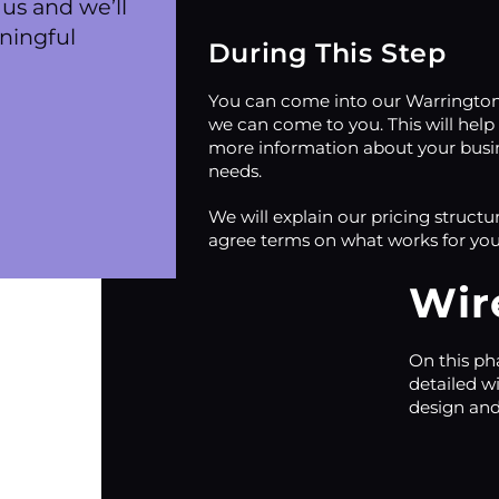
us and we’ll
ningful
During This Step
You can come into our Warrington 
we can come to you. This will help
more information about your busi
needs.
We will explain our pricing structu
agree terms on what works for you
Wir
On this ph
detailed w
design and