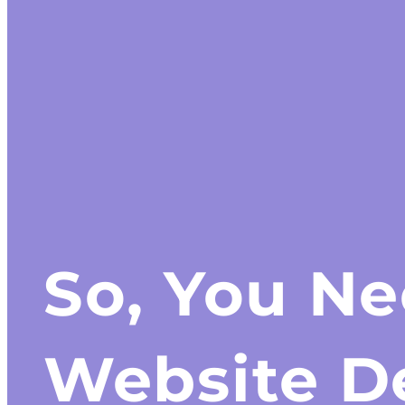
So, You N
Website D