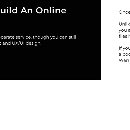
uild An Online
Once 
Unlik
you 
files
arate service, though you can still
 and UX/UI design.
If yo
a bo
Warri