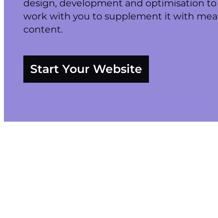
design, development and optimisation to 
work with you to supplement it with mea
content.
Start Your Website