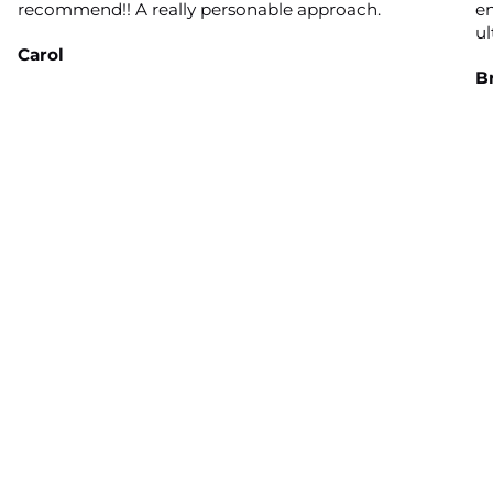
recommend!! A really personable approach.
en
ul
Carol
B