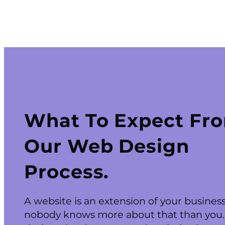
What To Expect Fr
Our Web Design
Process.
A website is an extension of your busines
nobody knows more about that than you.