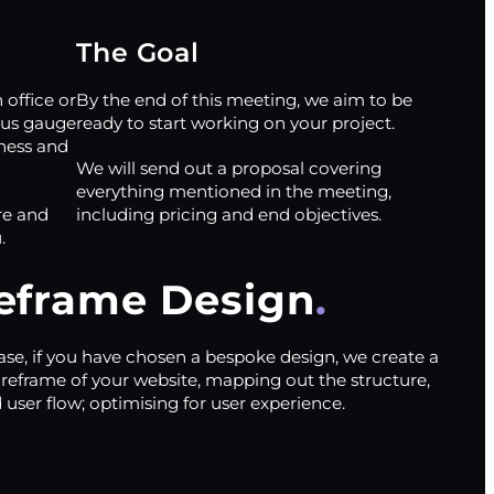
The Goal
office or
By the end of this meeting, we aim to be
 us gauge
ready to start working on your project.
ness and
We will send out a proposal covering
everything mentioned in the meeting,
re and
including pricing and end objectives.
.
eframe Design
ase, if you have chosen a bespoke design, we create a
ireframe of your website, mapping out the structure,
 user flow; optimising for user experience.