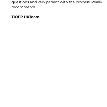
questions and very patient with the process. Really
recommend!
TIOFP UKTeam