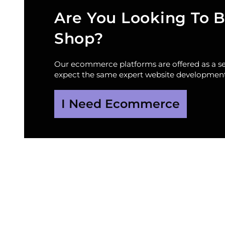
Are You Looking To B
Shop?
Our ecommerce platforms are offered as a sep
expect the same expert website development
I Need Ecommerce