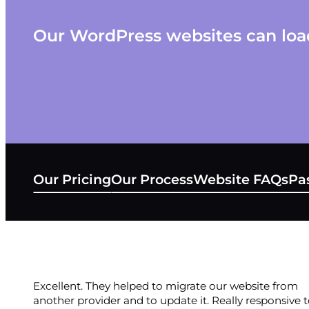
Our WordPress websites can load
Our Pricing
Our Process
Website FAQs
Pas
Excellent. They helped to migrate our website from
another provider and to update it. Really responsive 