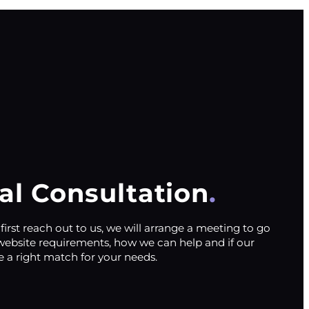
ial Consultation
irst reach out to us, we will arrange a meeting to go
website requirements, how we can help and if our
e a right match for your needs.