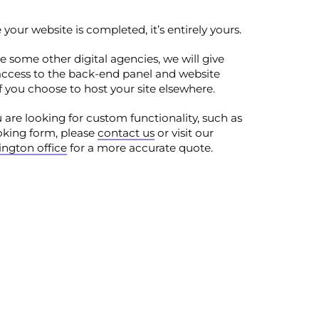
your website is completed, it’s entirely yours.
e some other digital agencies, we will give
access to the back-end panel and website
 if you choose to host your site elsewhere.
u are looking for custom functionality, such as
oking form, please
contact us
or visit our
ngton office
for a more accurate quote.