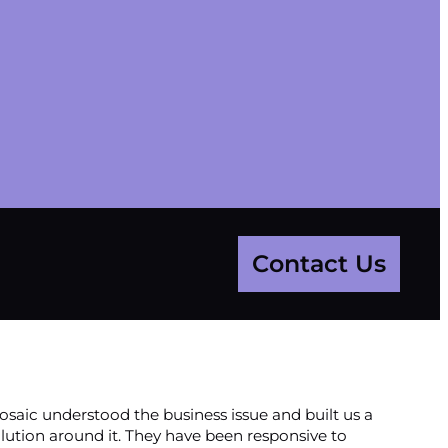
Contact Us
saic understood the business issue and built us a
lution around it. They have been responsive to