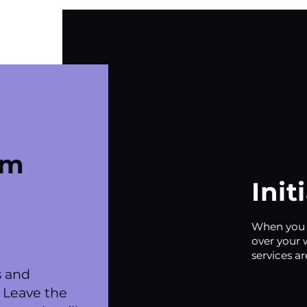
om
Init
When you f
over your 
services ar
s and
 Leave the