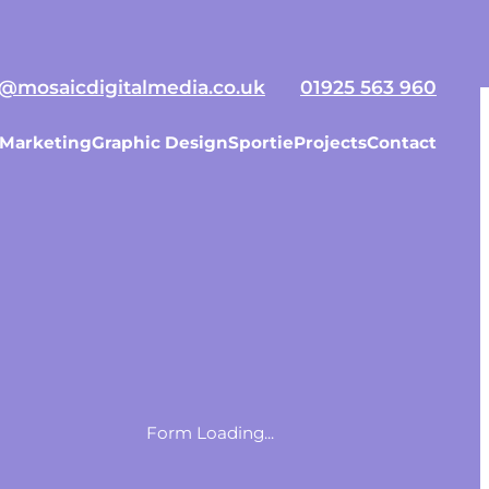
ojects
Contact Us
o@mosaicdigitalmedia.co.uk
01925 563 960
 Marketing
Graphic Design
Sportie
Projects
Contact
Form Loading...