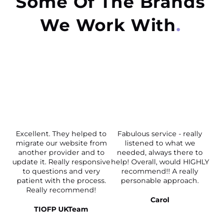
Some Of The Brands
We Work With
Excellent. They helped to
Fabulous service - really
migrate our website from
listened to what we
another provider and to
needed, always there to
update it. Really responsive
help! Overall, would HIGHLY
to questions and very
recommend!! A really
patient with the process.
personable approach.
Really recommend!
Carol
TIOFP UKTeam