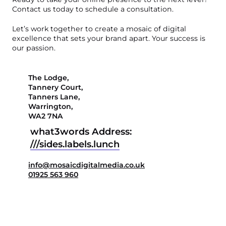
Contact us today to schedule a consultation.
Let’s work together to create a mosaic of digital
excellence that sets your brand apart. Your success is
our passion.
The Lodge,

Tannery Court,

Tanners Lane,

Warrington,

WA2 7NA
what3words Address:
///
sides.labels.lunch
info@mosaicdigitalmedia.co.uk
01925 563 960