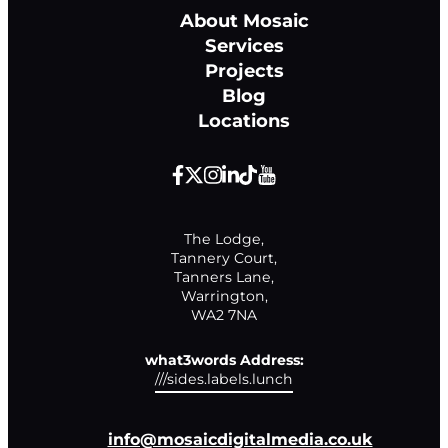
About Mosaic
Services
Projects
Blog
Locations
The Lodge,

Tannery Court,

Tanners Lane,

Warrington,

WA2 7NA
what3words Address:
///sides.labels.lunch
info@mosaicdigitalmedia.co.uk