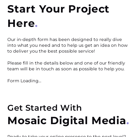
Start Your Project
Here
Our in-depth form has been designed to really dive
into what you need and to help us get an idea on how
to deliver you the best possible service!
Please fill in the details below and one of our friendly
team will be in touch as soon as possible to help you.
Form Loading...
Get Started With
Mosaic Digital Media
Ready to take your online presence to the next level?