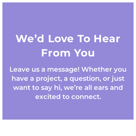
We’d Love To Hear
From You
Leave us a message! Whether you
have a project, a question, or just
want to say hi, we’re all ears and
excited to connect.