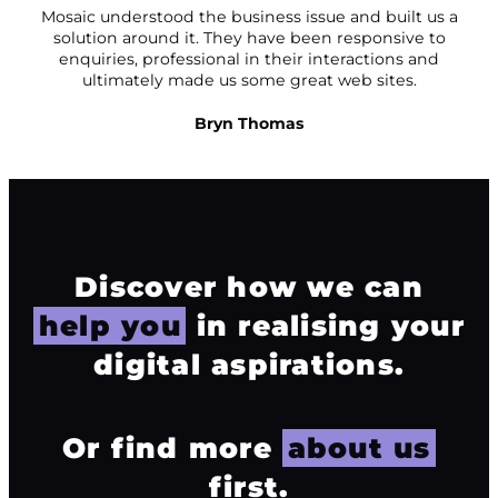
Mosaic understood the business issue and built us a
solution around it. They have been responsive to
enquiries, professional in their interactions and
ultimately made us some great web sites.
Bryn Thomas
Discover how we can
help you
in realising your
digital aspirations.
Or find more
about us
first.