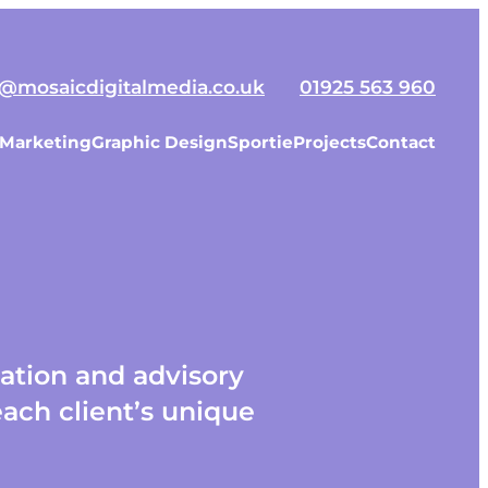
o@mosaicdigitalmedia.co.uk
01925 563 960
 Marketing
Graphic Design
Sportie
Projects
Contact
lation and advisory
ach client’s unique