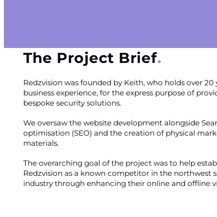
The Project Brief
Redzvision was founded by Keith, who holds over 20 
business experience, for the express purpose of provi
bespoke security solutions.
We oversaw the website development alongside Sea
optimisation (SEO) and the creation of physical mark
materials.
The overarching goal of the project was to help estab
Redzvision as a known competitor in the northwest s
industry through enhancing their online and offline vis