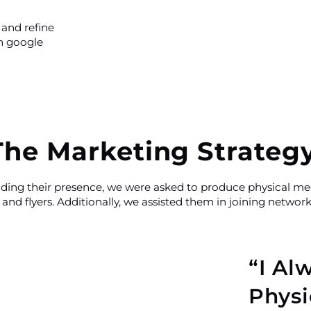
 and refine
on google
The Marketing Strateg
nding their presence, we were asked to produce physical med
and flyers. Additionally, we assisted them in joining networ
“I Al
Physi