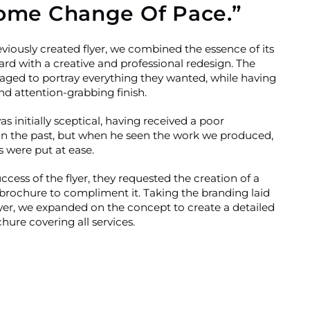
ome Change Of Pace.”
viously created flyer, we combined the essence of its
ard with a creative and professional redesign. The
ged to portray everything they wanted, while having
d attention-grabbing finish.
as initially sceptical, having received a poor
in the past, but when he seen the work we produced,
s were put at ease.
cess of the flyer, they requested the creation of a
brochure to compliment it. Taking the branding laid
lyer, we expanded on the concept to create a detailed
ure covering all services.