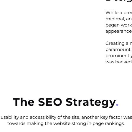
While a prev
minimal, an
began work 
appearance 
Creating a 
paramount. 
prominently
was backed 
The SEO Strategy
usability and accessibility of the site, another key factor 
towards making the website strong in page rankings.