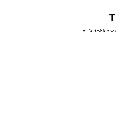
T
As Redzvision was