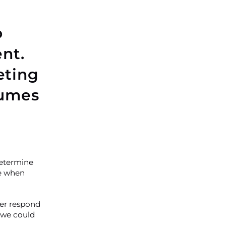
o
nt.
eting
lumes
determine
se when
ter respond
 we could