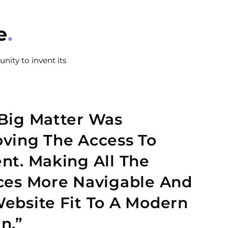
e
nity to invent its
Big Matter Was
ving The Access To
nt. Making All The
ces More Navigable And
ebsite Fit To A Modern
n.”