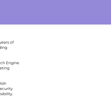
years of
ding
rch Engine
eting
lish
ecurity
ibility.