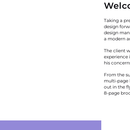
Welc
Taking a pre
design forw
design mana
a modern an
The client w
experience 
his concern
From the suc
multi-page 
out in the f
8-page broch