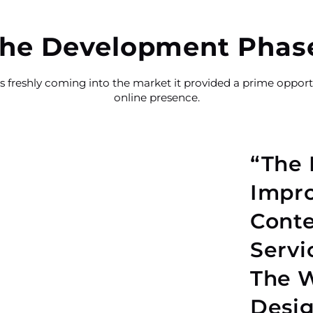
he Development Phas
 freshly coming into the market it provided a prime opportu
online presence.
“The 
Impro
Conte
Servi
The W
Desig