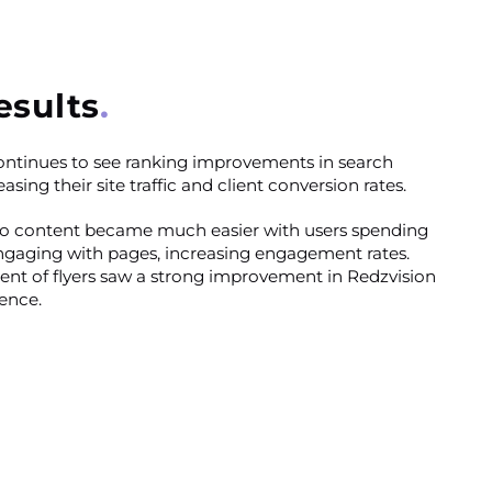
esults
ontinues to see ranking improvements in search
asing their site traffic and client conversion rates.
to content became much easier with users spending
gaging with pages, increasing engagement rates.
nt of flyers saw a strong improvement in Redzvision
ence.