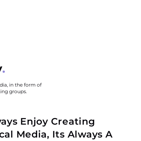
y
ia, in the form of
king groups.
ways Enjoy Creating
cal Media, Its Always A