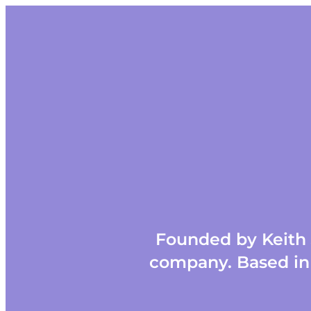
Founded by Keith J
company. Based in 