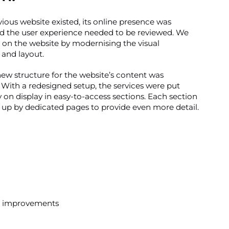
ious website existed, its online presence was
d the user experience needed to be reviewed. We
on the website by modernising the visual
and layout.
new structure for the website’s content was
With a redesigned setup, the services were put
 on display in easy-to-access sections. Each section
up by dedicated pages to provide even more detail.
was improvements