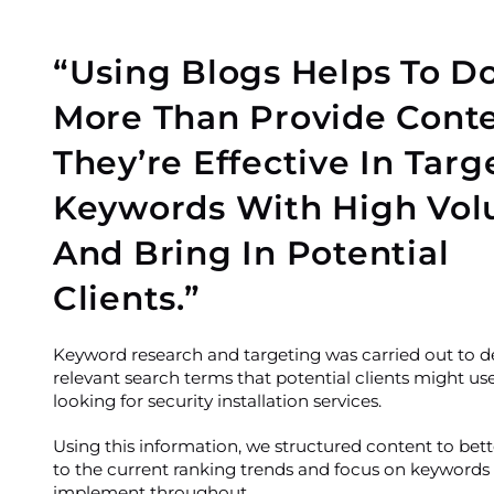
“Using Blogs Helps To D
More Than Provide Conte
They’re Effective In Targ
Keywords With High Vo
And Bring In Potential
Clients.”
Keyword research and targeting was carried out to 
relevant search terms that potential clients might u
looking for security installation services.
Using this information, we structured content to bet
to the current ranking trends and focus on keywords
implement throughout.