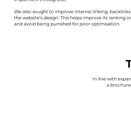
We also sought to improve internal linking, backlinks
the website’s design. This helps improve its ranking 
and avoid being punished for poor optimisation.
In line with expa
a brochure 