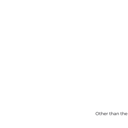
Other than the 