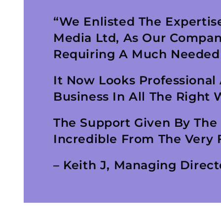
“We Enlisted The Expertise
Media Ltd, As Our Compan
Requiring A Much Needed
It Now Looks Professional
Business In All The Right 
The Support Given By The
Incredible From The Very F
– Keith J, Managing Direct