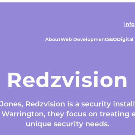
inf
About
Web Development
SEO
Digital
Redzvision
ones, Redzvision is a security instal
Warrington, they focus on treating e
unique security needs.