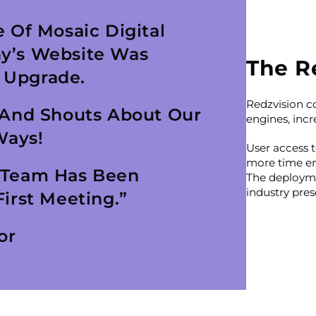
 Of Mosaic Digital
y’s Website Was
The R
 Upgrade.
Redzvision c
 And Shouts About Our
engines, incre
Ways!
User access 
more time en
 Team Has Been
The deployme
industry pres
irst Meeting.”
or