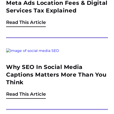
Meta Ads Location Fees & Digital
Services Tax Explained
Read This Article
Why SEO In Social Media
Captions Matters More Than You
Think
Read This Article