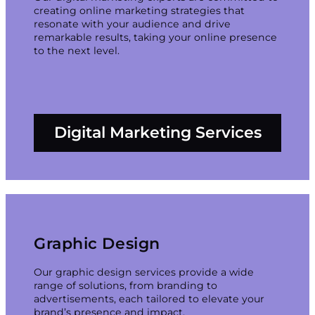
creating online marketing strategies that
resonate with your audience and drive
remarkable results, taking your online presence
to the next level.
Digital Marketing Services
Graphic Design
Our graphic design services provide a wide
range of solutions, from branding to
advertisements, each tailored to elevate your
brand’s presence and impact.