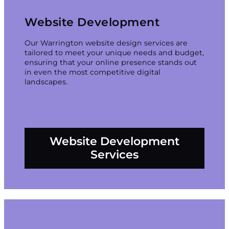
Website Development
Our Warrington website design services are
tailored to meet your unique needs and budget,
ensuring that your online presence stands out
in even the most competitive digital
landscapes.
Website Development
Services