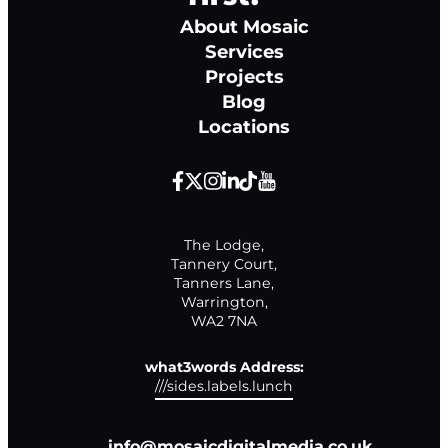
About Mosaic
Services
Projects
Blog
Locations
The Lodge,

Tannery Court,

Tanners Lane,

Warrington,

WA2 7NA
what3words Address:
///sides.labels.lunch
info@mosaicdigitalmedia.co.uk