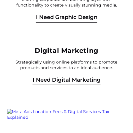
functionality to create visually stunning media.
I Need Graphic Design
Digital Marketing
Strategically using online platforms to promote
products and services to an ideal audience.
I Need Digital Marketing