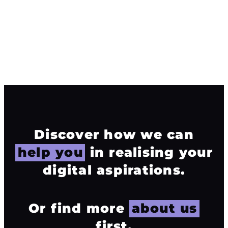
excellence that sets your brand apart. Your success is
our passion.
info@mosaicdigitalmedia.co.uk
01925 563 960
Discover how we can
help you
in realising your
digital aspirations.
Or find more
about us
first.