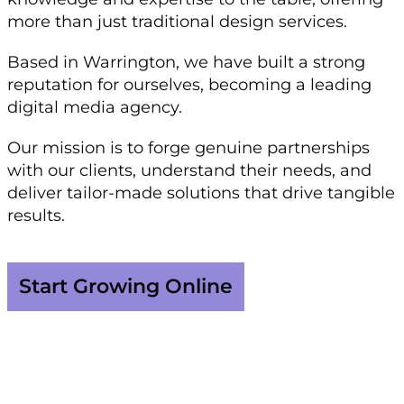
more than just traditional design services.
Based in Warrington, we have built a strong
reputation for ourselves, becoming a leading
digital media agency.
Our mission is to forge genuine partnerships
with our clients, understand their needs, and
deliver tailor-made solutions that drive tangible
results.
Start Growing Online