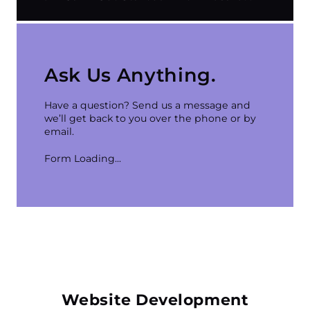
techniques, which include optimising your
website’s structure, content, and backlinks to
improve its visibility on search engine results
Getting started is easy! Contact our team through
pages (SERPs).
our
website
,
email
, or
phone
, and we will discuss
your needs, goals, and budget!
Ask Us Anything.
Have a question? Send us a message and
we’ll get back to you over the phone or by
email.
Form Loading...
Website Development