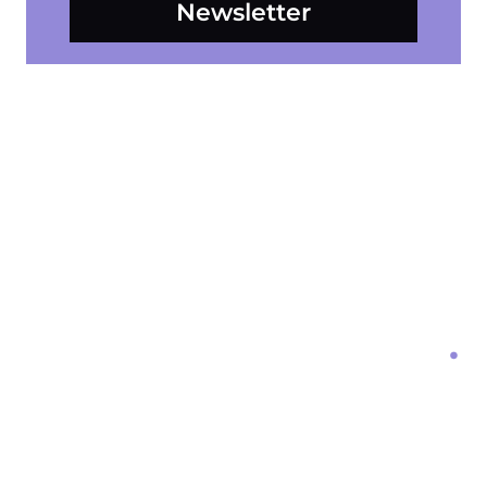
Newsletter
Form Loading...
Get Started With
Mosaic Digital Media
Ready to take your online presence to the next level?
Contact us today to schedule a consultation.
Let’s work together to create a mosaic of digital