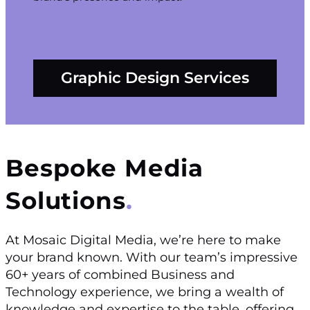
Graphic Design Services
Bespoke Media
Solutions
At Mosaic Digital Media, we’re here to make
your brand known. With our team’s impressive
60+ years of combined Business and
Technology experience, we bring a wealth of
knowledge and expertise to the table, offering