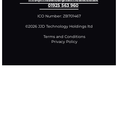
01925 563 960
ICO Number: ZB701467
©2026 JJD Technology Holdings ltd
Terms and Conditions
Privacy Policy