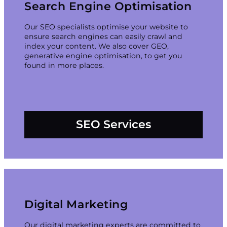
Search Engine Optimisation
Our SEO specialists optimise your website to
ensure search engines can easily crawl and
index your content. We also cover GEO,
generative engine optimisation, to get you
found in more places.
SEO Services
Digital Marketing
Our digital marketing experts are committed to