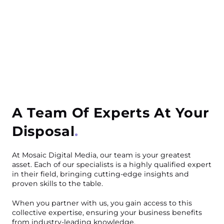
A Team Of Experts At Your
Disposal
At Mosaic Digital Media, our team is your greatest
asset. Each of our specialists is a highly qualified expert
in their field, bringing cutting-edge insights and
proven skills to the table.
When you partner with us, you gain access to this
collective expertise, ensuring your business benefits
from industry-leading knowledge.