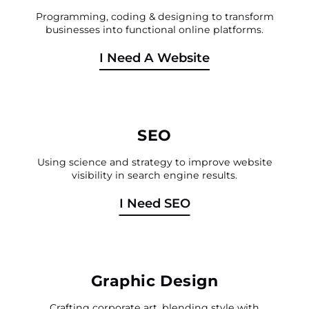
Programming, coding & designing to transform
businesses into functional online platforms.
I Need A Website
SEO
Using science and strategy to improve website
visibility in search engine results.
I Need SEO
Graphic Design
Crafting corporate art, blending style with