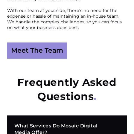
With our team at your side, there’s no need for the
expense or hassle of maintaining an in-house team.
We handle the complex challenges, so you can focus
on what your business does best.
Meet The Team
Frequently Asked
Questions
What Services Do Mosaic Digital
Media Offer?