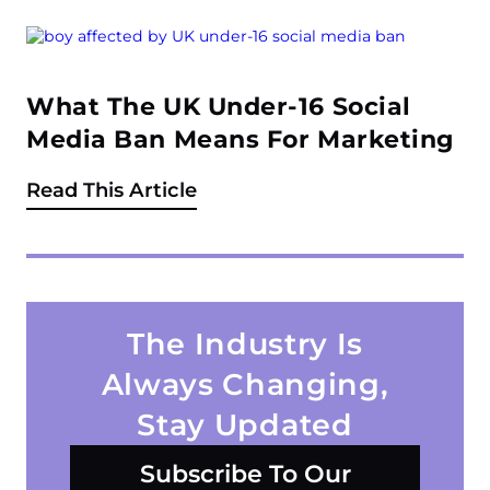
What The UK Under-16 Social
Media Ban Means For Marketing
Read This Article
The Industry Is
Always Changing,
Stay Updated
Subscribe To Our