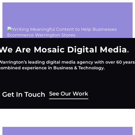
We Are Mosaic Digital Media
Warrington’s leading digital media agency with over 60 years
combined experience in Business & Technology.
See Our Work
Get In Touch