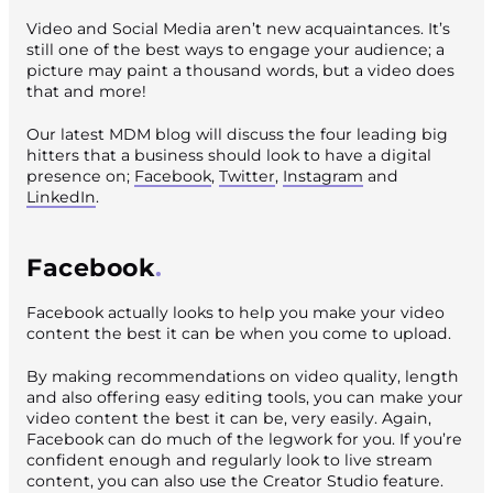
Video and Social Media aren’t new acquaintances. It’s
still one of the best ways to engage your audience; a
picture may paint a thousand words, but a video does
that and more!
Our latest MDM blog will discuss the four leading big
hitters that a business should look to have a digital
presence on;
Facebook
,
Twitter
,
Instagram
and
LinkedIn
.
Facebook
Facebook actually looks to help you make your video
content the best it can be when you come to upload.
By making recommendations on video quality, length
and also offering easy editing tools, you can make your
video content the best it can be, very easily. Again,
Facebook can do much of the legwork for you. If you’re
confident enough and regularly look to live stream
content, you can also use the Creator Studio feature.