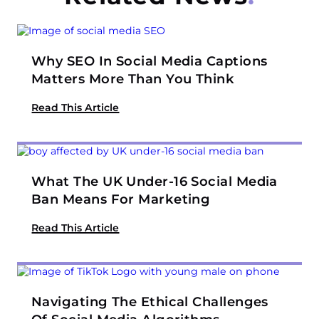
Why SEO In Social Media Captions
Matters More Than You Think
Read This Article
What The UK Under-16 Social Media
Ban Means For Marketing
Read This Article
Navigating The Ethical Challenges