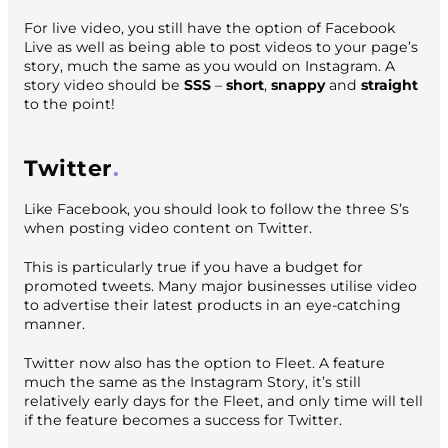
For live video, you still have the option of Facebook
Live as well as being able to post videos to your page’s
story, much the same as you would on Instagram. A
story video should be
SSS
–
short
,
snappy
and
straight
to the point!
Twitter
Like Facebook, you should look to follow the three S’s
when posting video content on Twitter.
This is particularly true if you have a budget for
promoted tweets. Many major businesses utilise video
to advertise their latest products in an eye-catching
manner.
Twitter now also has the option to
Fleet.
A feature
much the same as the Instagram Story, it’s still
relatively early days for the
Fleet,
and only time will tell
if the feature becomes a success for Twitter.