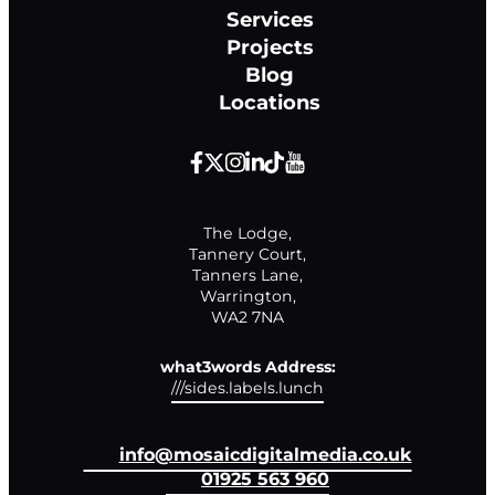
Services
Projects
Blog
Locations
The Lodge,

Tannery Court,

Tanners Lane,

Warrington,

WA2 7NA
what3words Address:
///sides.labels.lunch
info@mosaicdigitalmedia.co.uk
01925 563 960