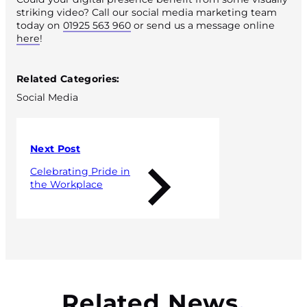
striking video? Call our social media marketing team
today on
01925 563 960
or send us a message online
here
!
Published 18 May 2021
Related Categories:
Social Media
Next Post
Celebrating Pride in
the Workplace
Related News