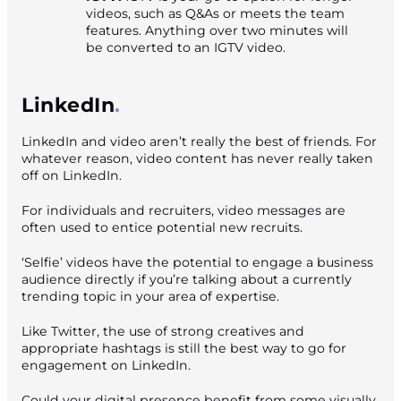
videos, such as Q&As or meets the team
features. Anything over two minutes will
be converted to an IGTV video.
LinkedIn
LinkedIn and video aren’t really the best of friends. For
whatever reason, video content has never really taken
off on LinkedIn.
For individuals and recruiters, video messages are
often used to entice potential new recruits.
‘Selfie’ videos have the potential to engage a business
audience directly if you’re talking about a currently
trending topic in your area of expertise.
Like Twitter, the use of strong creatives and
appropriate hashtags is still the best way to go for
engagement on LinkedIn.
Could your digital presence benefit from some visually