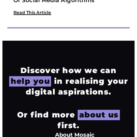
Of Social Media Algorithms
Read This Article
Discover how we can
help you
in realising your
digital aspirations.
Or find more
about us
first.
About Mosaic