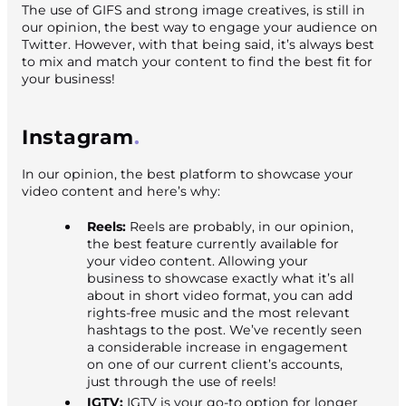
The use of GIFS and strong image creatives, is still in
our opinion, the best way to engage your audience on
Twitter. However, with that being said, it’s always best
to mix and match your content to find the best fit for
your business!
Instagram
In our opinion, the best platform to showcase your
video content and here’s why:
Reels:
Reels are probably, in our opinion,
the best feature currently available for
your video content. Allowing your
business to showcase exactly what it’s all
about in short video format, you can add
rights-free music and the most relevant
hashtags to the post. We’ve recently seen
a considerable increase in engagement
on one of our current client’s accounts,
just through the use of reels!
IGTV:
IGTV is your go-to option for longer