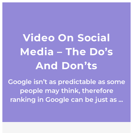
Video On Social
Media – The Do’s
And Don’ts
Google isn’t as predictable as some
people may think, therefore
ranking in Google can be just as ...