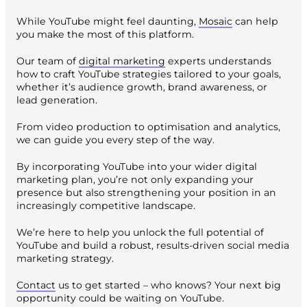
While YouTube might feel daunting,
Mosaic
can help
you make the most of this platform.
Our team of
digital marketing
experts understands
how to craft YouTube strategies tailored to your goals,
whether it’s audience growth, brand awareness, or
lead generation.
From video production to optimisation and analytics,
we can guide you every step of the way.
By incorporating YouTube into your wider digital
marketing plan, you’re not only expanding your
presence but also strengthening your position in an
increasingly competitive landscape.
We’re here to help you unlock the full potential of
YouTube and build a robust, results-driven social media
marketing strategy.
Contact
us to get started – who knows? Your next big
opportunity could be waiting on YouTube.