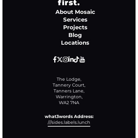
first.
About Mosaic
Services
Projects
Blog
Locations
The Lodge,

Tannery Court,

Tanners Lane,

Warrington,

WA2 7NA
what3words Address:
///sides.labels.lunch