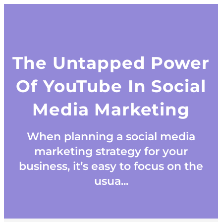
The Untapped Power
Of YouTube In Social
Media Marketing
When planning a social media
marketing strategy for your
business, it’s easy to focus on the
usua...