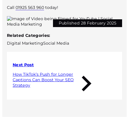
Call
01925 563 960
today!
Published 28 February 2025
Related Categories:
Digital Marketing
Social Media
Next Post
How TikTok’s Push for Longer
Captions Can Boost Your SEO
Strategy