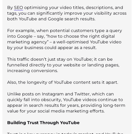
By
SEO
optimising your video titles, descriptions, and
tags, you can significantly improve your visibility across
both YouTube and Google search results.
For example, when potential customers type a query
into Google – say, “how to choose the right digital
marketing agency” – a well-optimised YouTube video
by your business could appear as a result.
This traffic doesn’t just stay on YouTube; it can be
funnelled directly to your website or landing pages,
increasing conversions.
Also, the longevity of YouTube content sets it apart.
Unlike posts on Instagram and Twitter, which can
quickly fall into obscurity, YouTube videos continue to
appear in search results for years, providing long-term
value for your social media marketing efforts.
Building Trust Through YouTube