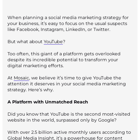
When planning a social media marketing strategy for
your business, it’s easy to focus on the usual suspects
like Facebook, Instagram, LinkedIn, or Twitter.
But what about
YouTube
?
Too often, this giant of a platform gets overlooked
despite its incredible potential to transform your
digital marketing efforts.
At
Mosaic
, we believe it’s time to give YouTube the
attention it deserves in your social media marketing
strategy. Here’s why.
A Platform with Unmatched Reach
Did you know that YouTube is the second most-visited
website in the world, surpassed only by Google?
With over 2.5 billion active monthly users according to
Global Media Insight
, it’s a powerhouse for content