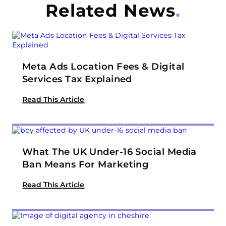
Related News
Meta Ads Location Fees & Digital
Services Tax Explained
Read This Article
What The UK Under-16 Social Media
Ban Means For Marketing
Read This Article