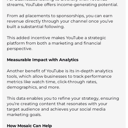
streams, YouTube offers income-generating potential.
From ad placements to sponsorships, you can earn
revenue directly through your channel once you’ve
built a substantial following.
This added incentive makes YouTube a strategic
platform from both a marketing and financial
perspective.
Measurable Impact with Analytics
Another benefit of YouTube is its in-depth analytics
tools, which allow businesses to track performance
metrics like watch time, click-through rates,
demographics, and more.
This data enables you to refine your strategy, ensuring
you’re creating content that resonates with your
target audience and achieves your social media
marketing goals.
How Mosaic Can Help