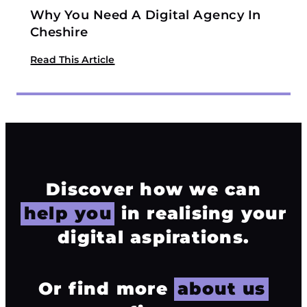
Why You Need A Digital Agency In
Cheshire
Read This Article
Discover how we can
help you
in realising your
digital aspirations.
Or find more
about us