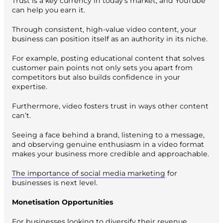
Trust is a key currency in today’s market, and YouTube
can help you earn it.
Through consistent, high-value video content, your
business can position itself as an authority in its niche.
For example, posting educational content that solves
customer pain points not only sets you apart from
competitors but also builds confidence in your
expertise.
Furthermore, video fosters trust in ways other content
can’t.
Seeing a face behind a brand, listening to a message,
and observing genuine enthusiasm in a video format
makes your business more credible and approachable.
The importance of social media marketing
for
businesses is next level.
Monetisation Opportunities
For businesses looking to diversify their revenue