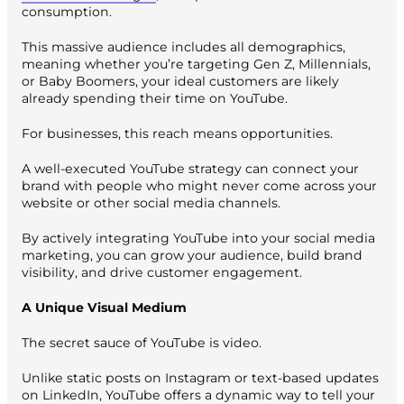
consumption.
This massive audience includes all demographics,
meaning whether you’re targeting Gen Z, Millennials,
or Baby Boomers, your ideal customers are likely
already spending their time on YouTube.
For businesses, this reach means opportunities.
A well-executed YouTube strategy can connect your
brand with people who might never come across your
website or other social media channels.
By actively integrating YouTube into your social media
marketing, you can grow your audience, build brand
visibility, and drive customer engagement.
A Unique Visual Medium
The secret sauce of YouTube is video.
Unlike static posts on Instagram or text-based updates
on LinkedIn, YouTube offers a dynamic way to tell your