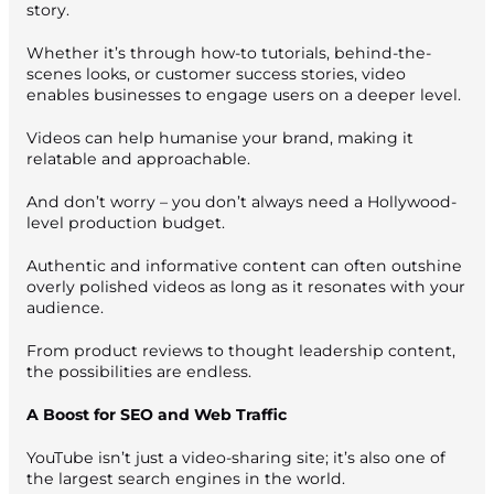
story.
Whether it’s through how-to tutorials, behind-the-
scenes looks, or customer success stories, video
enables businesses to engage users on a deeper level.
Videos can help humanise your brand, making it
relatable and approachable.
And don’t worry – you don’t always need a Hollywood-
level production budget.
Authentic and informative content can often outshine
overly polished videos as long as it resonates with your
audience.
From product reviews to thought leadership content,
the possibilities are endless.
A Boost for SEO and Web Traffic
YouTube isn’t just a video-sharing site; it’s also one of
the largest search engines in the world.