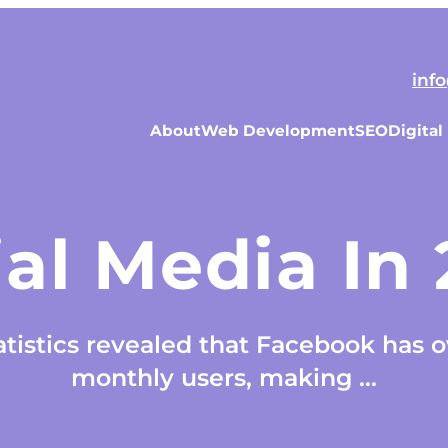
inf
About
Web Development
SEO
Digital
al Media In
tistics revealed that Facebook has ov
monthly users, making ...