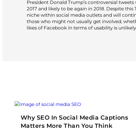
President Donald Trump’s controversial tweets w
2017 and likely to be again in 2018. Despite this
niche within social media outlets and will contin
those who might not usually get involved, wheth
likes of Facebook in terms of usability is unlikely
Why SEO In Social Media Captions
Matters More Than You Think