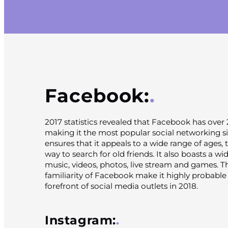
Facebook:
2017 statistics revealed that Facebook has over 2
making it the most popular social networking sit
ensures that it appeals to a wide range of ages, t
way to search for old friends. It also boasts a wi
music, videos, photos, live stream and games. 
familiarity of Facebook make it highly probable t
forefront of social media outlets in 2018.
Instagram: