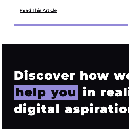
Read This Article
Discover how w
help you
in real
digital aspiratio