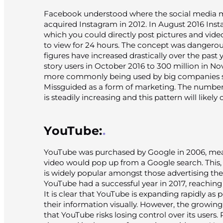
Facebook understood where the social media 
acquired Instagram in 2012. In August 2016 Insta
which you could directly post pictures and vide
to view for 24 hours. The concept was dangerous
figures have increased drastically over the past
story users in October 2016 to 300 million in No
more commonly being used by big companies su
Missguided as a form of marketing. The number
is steadily increasing and this pattern will likely
YouTube:
YouTube was purchased by Google in 2006, mea
video would pop up from a Google search. This, 
is widely popular amongst those advertising the
YouTube had a successful year in 2017, reaching 1
It is clear that YouTube is expanding rapidly as 
their information visually. However, the growi
that YouTube risks losing control over its users