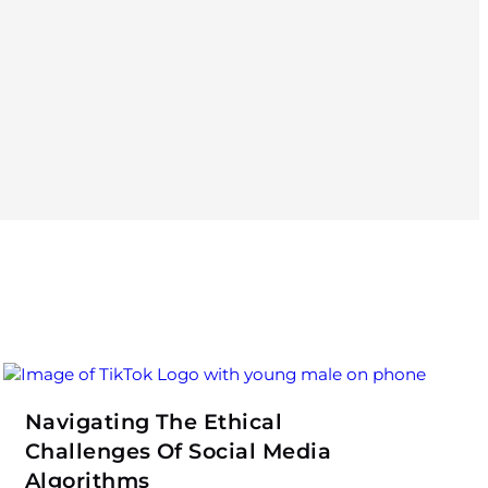
Navigating The Ethical
Challenges Of Social Media
Algorithms