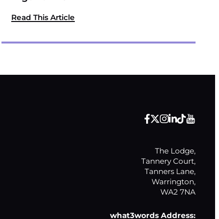
Read This Article
The Lodge,

Tannery Court,

Tanners Lane,

Warrington,

WA2 7NA
what3words Address: