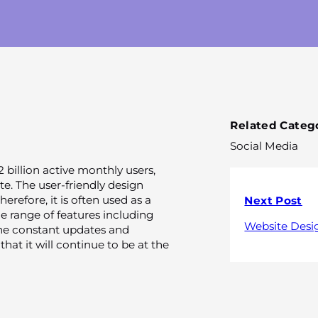
Related Catego
Social Media
 billion active monthly users,
e. The user-friendly design
herefore, it is often used as a
Next Post
de range of features including
Website Desi
The constant updates and
hat it will continue to be at the