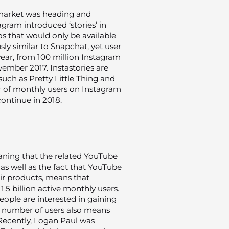
market was heading and
gram introduced ‘stories’ in
os that would only be available
ly similar to Snapchat, yet user
 year, from 100 million Instagram
vember 2017. Instastories are
ch as Pretty Little Thing and
 of monthly users on Instagram
 continue in 2018.
ning that the related YouTube
as well as the fact that YouTube
ir products, means that
.5 billion active monthly users.
people are interested in gaining
ng number of users also means
. Recently, Logan Paul was