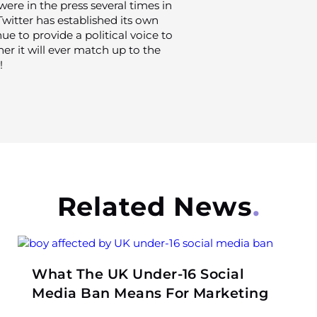
ere in the press several times in
 Twitter has established its own
ue to provide a political voice to
er it will ever match up to the
!
Related News
What The UK Under-16 Social
Media Ban Means For Marketing