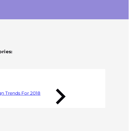
Published 17 January 2018
ries:
gn Trends For 2018