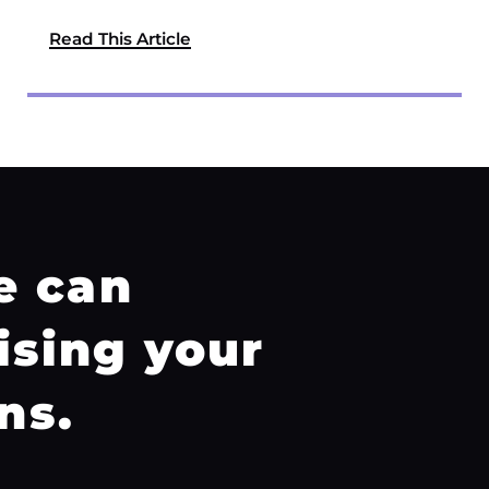
Read This Article
e can
ising your
ns.