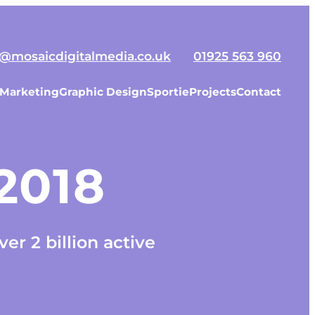
o@mosaicdigitalmedia.co.uk
01925 563 960
 Marketing
Graphic Design
Sportie
Projects
Contact
 2018
er 2 billion active