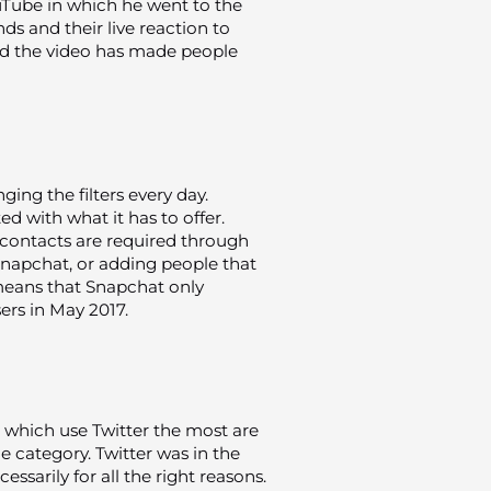
uTube in which he went to the
ds and their live reaction to
ed the video has made people
ing the filters every day.
ted with what it has to offer.
 contacts are required through
Snapchat, or adding people that
means that Snapchat only
ers in May 2017.
 which use Twitter the most are
ge category. Twitter was in the
ssarily for all the right reasons.