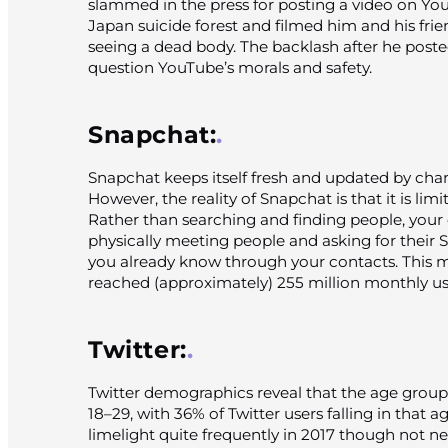
slammed in the press for posting a video on Yo
Japan suicide forest and filmed him and his frien
seeing a dead body. The backlash after he post
question YouTube’s morals and safety.
Snapchat:
Snapchat keeps itself fresh and updated by chang
However, the reality of Snapchat is that it is limi
Rather than searching and finding people, your
physically meeting people and asking for their 
you already know through your contacts. This 
reached (approximately) 255 million monthly us
Twitter:
Twitter demographics reveal that the age group
18–29, with 36% of Twitter users falling in that a
limelight quite frequently in 2017 though not nece