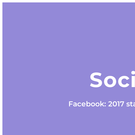
Soci
Facebook: 2017 sta