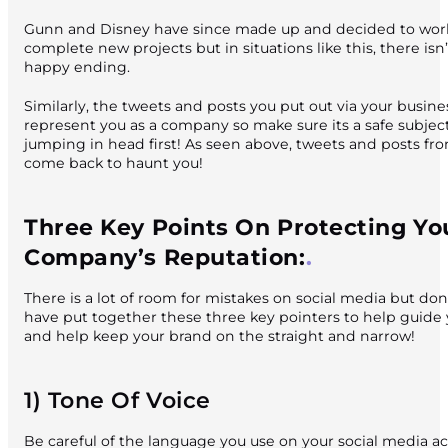
Gunn and Disney have since made up and decided to work
complete new projects but in situations like this, there isn’
happy ending.
Similarly, the tweets and posts you put out via your busin
represent you as a company so make sure its a safe subjec
jumping in head first! As seen above, tweets and posts fr
come back to haunt you!
Three Key Points On Protecting Yo
Company’s Reputation:
There is a lot of room for mistakes on social media but don
have put together these three key pointers to help guide
and help keep your brand on the straight and narrow!
1) Tone Of Voice
Be careful of the language you use on your social media a