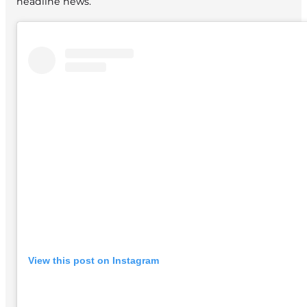
headline news.
View this post on Instagram