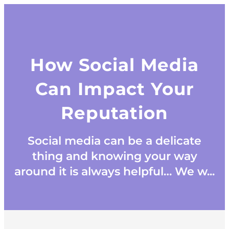
How Social Media
Can Impact Your
Reputation
Social media can be a delicate
thing and knowing your way
around it is always helpful… We w...