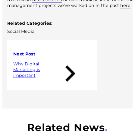
management projects we’ve worked on in the past
here
.
Published 15 July 2020
Related Categories:
Social Media
Next Post
Why Digital
Marketing is
important
Related News