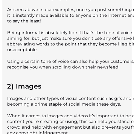
As seen above in our examples, once you post something 
it is instantly made available to anyone on the internet and 
to say the least!
Being informal is absolutely fine if that’s the tone of voice
aiming for, but just make sure you don’t use any offensive
abbreviating words to the point that they become illegibl
unacceptable.
Using a certain tone of voice can also help your customers
recognise you when scrolling down their newsfeed!
2) Images
Images and other types of visual content such as gifs and 
becoming a prime staple of social media these days.
When it comes to images and videos it’s important to be o
content you’re creating or using, this can help you stand 
crowd and help with engagement but also prevents you f
any copyright infringement.