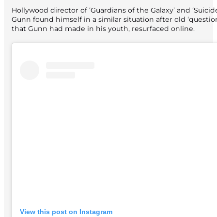
Hollywood director of ‘Guardians of the Galaxy’ and ‘Suici
Gunn found himself in a similar situation after old ‘questi
that Gunn had made in his youth, resurfaced online.
View this post on Instagram