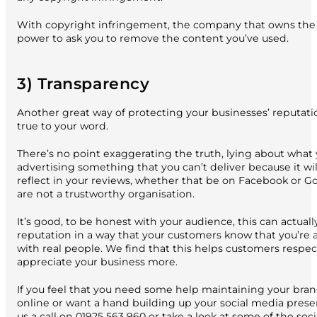
With copyright infringement, the company that owns the 
power to ask you to remove the content you’ve used.
3) Transparency
Another great way of protecting your businesses’ reputatio
true to your word.
There’s no point exaggerating the truth, lying about what
advertising something that you can’t deliver because it wil
reflect in your reviews, whether that be on Facebook or Go
are not a trustworthy organisation.
It’s good, to be honest with your audience, this can actuall
reputation in a way that your customers know that you’re a
with real people. We find that this helps customers respe
appreciate your business more.
If you feel that you need some help maintaining your bra
online or want a hand building up your social media pres
us a call on
01925 563 960
or take a look at some of the soc