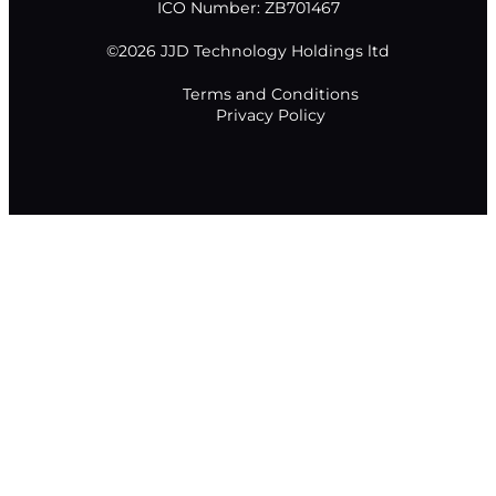
ICO Number: ZB701467
©2026 JJD Technology Holdings ltd
Terms and Conditions
Privacy Policy