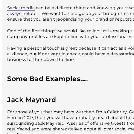
Social media
can be a delicate thing and knowing your way
always helpful… We want to help guide you through this m
ensure that you aren’t jeopardising your brand or reputati
One of the first things we would like to look at is making s
company profiles are kept in line with your professional vi
Having a personal touch is great because it can act as a vo
audience, but if not kept in check, could have a devastati
business further down the line.
Some Bad Examples…
Jack Maynard
For those of you that may have watched I’m a Celebrity, G
Here in 2017, then you will have probably heard about the
surrounding Jack Maynard. A series of offensive tweets fr
resurfaced and were shared/talked about all over social 