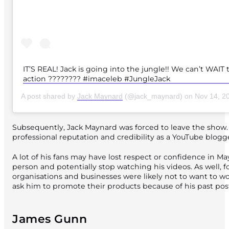
IT’S REAL! Jack is going into the jungle!! We can’t WAIT 
action ???????? #imaceleb #JungleJack
A post shared by
Jack Maynard
(@jack_maynard) on
Nov 14, 201
Subsequently, Jack Maynard was forced to leave the show. T
professional reputation and credibility as a YouTube blogge
A lot of his fans may have lost respect or confidence in Ma
person and potentially stop watching his videos. As well, f
organisations and businesses were likely not to want to w
ask him to promote their products because of his past pos
James Gunn