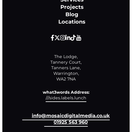
Projects
Blog
Locations
The Lodge,

Tannery Court,

Tanners Lane,

Warrington,

WA2 7NA
what3words Address:
///sides.labels.lunch
info@mosaicdigitalmedia.co.uk
01925 563 960