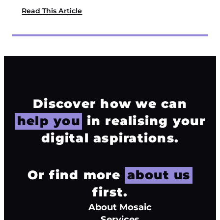
Read This Article
Discover how we can
help you
in realising your
digital aspirations.
Or find more
about us
first.
About Mosaic
Services