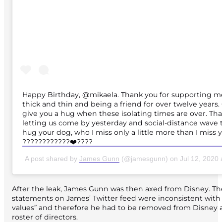
Happy Birthday, @mikaela. Thank you for supporting 
thick and thin and being a friend for over twelve years. 
give you a hug when these isolating times are over. Tha
letting us come by yesterday and social-distance wave 
hug your dog, who I miss only a little more than I miss 
????????????❤️????
A post shared by
James Gunn
(@jamesgunn) on
Jul 12, 2020
After the leak, James Gunn was then axed from Disney. The
statements on James’ Twitter feed were inconsistent with 
values” and therefore he had to be removed from Disney 
roster of directors.