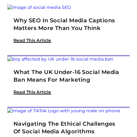
Why SEO In Social Media Captions
Matters More Than You Think
Read This Article
What The UK Under-16 Social Media
Ban Means For Marketing
Read This Article
Navigating The Ethical Challenges
Of Social Media Algorithms