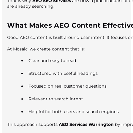
That is why
AEO SEO Services
are now a practical part of 
are already searching.
What Makes AEO Content Effectiv
Good AEO content is built around user intent. It focuses 
At Mosaic, we create content that is:
Clear and easy to read
Structured with useful headings
Focused on real customer questions
Relevant to search intent
Helpful for both users and search engines
This approach supports
AEO Services Warrington
by impro