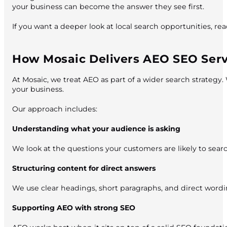
your business can become the answer they see first.
If you want a deeper look at local search opportunities, r
How Mosaic Delivers AEO SEO Serv
At Mosaic, we treat AEO as part of a wider search strategy.
your business.
Our approach includes:
Understanding what your audience is asking
We look at the questions your customers are likely to sea
Structuring content for direct answers
We use clear headings, short paragraphs, and direct word
Supporting AEO with strong SEO