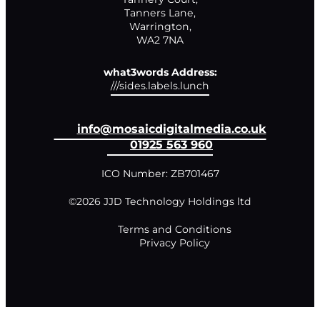
Tanners Lane,

Warrington,

WA2 7NA
what3words Address:
///sides.labels.lunch
info@mosaicdigitalmedia.co.uk
01925 563 960
ICO Number: ZB701467
©2026 JJD Technology Holdings ltd
Terms and Conditions
Privacy Policy