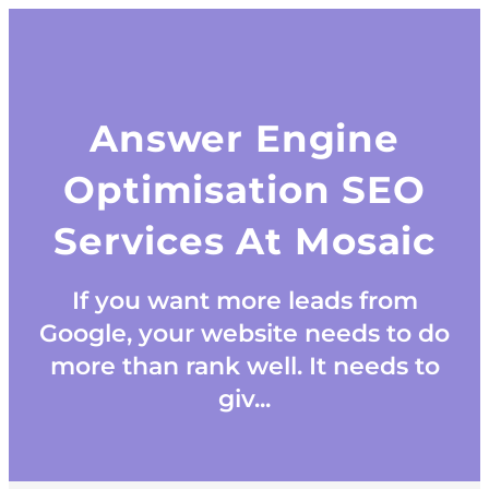
Answer Engine
Optimisation SEO
Services At Mosaic
If you want more leads from
Google, your website needs to do
more than rank well. It needs to
giv...