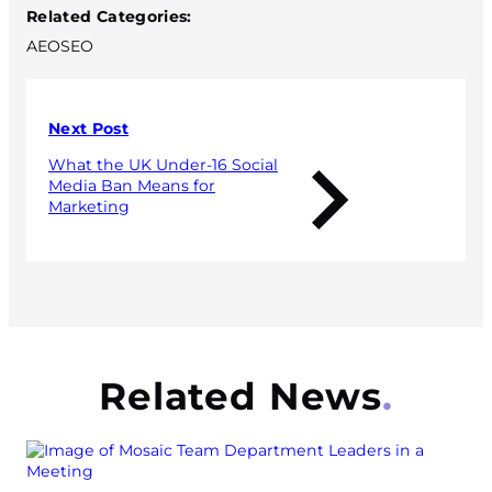
Related Categories:
AEO
SEO
Next Post
What the UK Under-16 Social
Media Ban Means for
Marketing
Related News