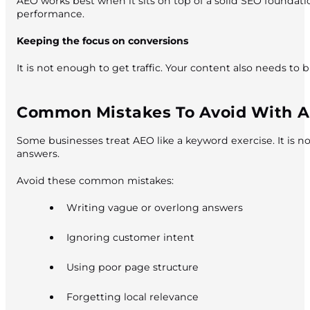
AEO works best when it sits on top of a solid SEO foundati
performance.
Keeping the focus on conversions
It is not enough to get traffic. Your content also needs to 
Common Mistakes To Avoid With 
Some businesses treat AEO like a keyword exercise. It is not
answers.
Avoid these common mistakes:
Writing vague or overlong answers
Ignoring customer intent
Using poor page structure
Forgetting local relevance