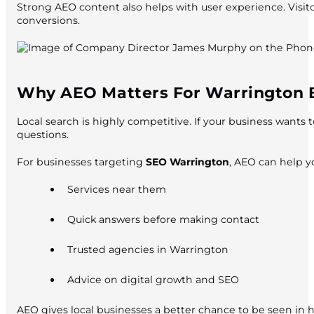
Strong AEO content also helps with user experience. Visito
conversions.
Why AEO Matters For Warrington 
Local search is highly competitive. If your business wants 
questions.
For businesses targeting
SEO Warrington
, AEO can help y
Services near them
Quick answers before making contact
Trusted agencies in Warrington
Advice on digital growth and SEO
AEO gives local businesses a better chance to be seen in 