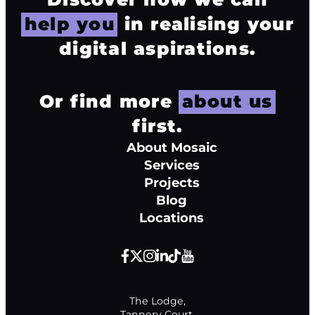
help you
in realising your
digital aspirations.
Or find more
about us
first.
About Mosaic
Services
Projects
Blog
Locations
The Lodge,

Tannery Court,
