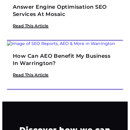
Answer Engine Optimisation SEO
Services At Mosaic
Read This Article
How Can AEO Benefit My Business
In Warrington?
Read This Article
Discover how we can