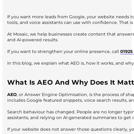
If you want more leads from Google, your website needs to 
tools, and voice assistants can use with confidence. That 
At Mosaic, we help businesses create content that answers 
and AI-powered results.
If you want to strengthen your online presence, call
01925
In this blog, we explain what AEO is, how it works, and why
What Is AEO And Why Does It Matt
AEO
, or Answer Engine Optimisation, is the process of shap
includes Google featured snippets, voice search results, 
Search behaviour has changed. People are no longer typing
assistants, and relying on AI-generated summaries to get 
If your website does not answer those questions clearly, yo