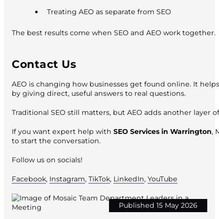
Treating AEO as separate from SEO
The best results come when SEO and AEO work together.
Contact Us
AEO is changing how businesses get found online. It helps
by giving direct, useful answers to real questions.
Traditional SEO still matters, but AEO adds another layer of
If you want expert help with
SEO Services in Warrington
, 
to start the conversation.
Follow us on socials!
Facebook
,
Instagram
,
TikTok
,
LinkedIn
,
YouTube
Published 15 May 2026