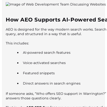
How AEO Supports AI-Powered Se
AEO is designed for the way modern search works. Search e
query, and structured in a way that is useful.
This includes:
AI-powered search features
Voice-activated searches
Featured snippets
Direct answers in search engines
If someone asks, “Who offers SEO support in Warrington?” o
answers those questions clearly.