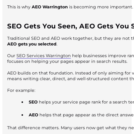
This is why
AEO Warrington
is becoming more important. I
SEO Gets You Seen, AEO Gets You 
Traditional SEO and AEO work together, but they are not th
AEO gets you selected
.
Our
SEO Services Warrington
help businesses improve rank
focuses on helping your pages appear in search results.
AEO builds on that foundation. Instead of only aiming for vi
means writing clear, direct, and well-structured content t
For example:
SEO
helps your service page rank for a search t
AEO
helps that page appear as the direct answer 
That difference matters. Many users now get what they ne