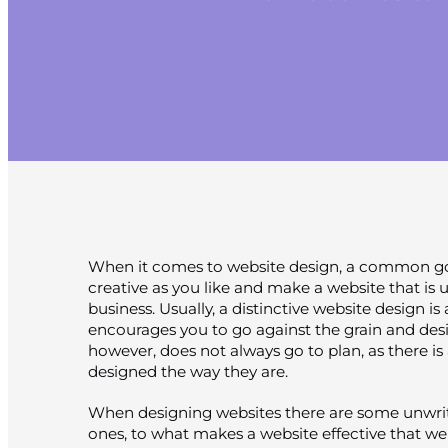
When it comes to website design, a common goa
creative as you like and make a website that i
business. Usually, a distinctive website design is 
encourages you to go against the grain and desi
however, does not always go to plan, as there is
designed the way they are.
When designing websites there are some unwrit
ones, to what makes a website effective that web