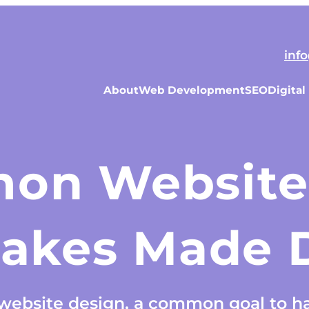
inf
About
Web Development
SEO
Digital
on Website
takes Made D
ebsite design, a common goal to ha