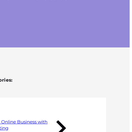
Published 1 October 2018
ries:
 Online Business with
ting