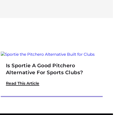
Is Sportie A Good Pitchero
Alternative For Sports Clubs?
Read This Article