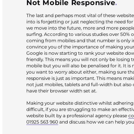
Not Mobile Responsive
The last and perhaps most vital of these website
into is forgetting or just neglecting the need fo
we move into the future, more and more peopl
surfing. According to various studies over 50% of 
coming from mobiles and that number is only inc
convince you of the importance of making your
Google is now starting to rank your website down
friendly. This means you will not only be losing
mobile but you will also be penalised for it. It i
you want to worry about either, making sure that
responsive is just as important. This means ma
not just mobiles, tablets and full-width but als
have their browser width set at.
Making your website distinctive whilst adhering 
difficult, if you are struggling to make an effect
website built by a professional agency please
co
01925 563 960
and discuss how we can help you