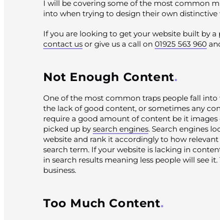
I will be covering some of the most common mist
into when trying to design their own distinctive
If you are looking to get your website built by 
contact us
or give us a call on
01925 563 960
and
Not Enough Content
One of the most common traps people fall into 
the lack of good content, or sometimes any cont
require a good amount of content be it images o
picked up by
search engines
. Search engines lo
website and rank it accordingly to how relevant i
search term. If your website is lacking in content
in search results meaning less people will see it. 
business.
Too Much Content