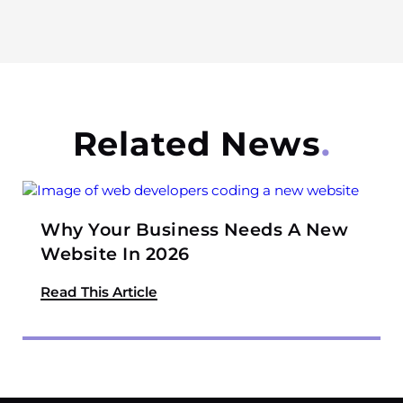
Related News
Why Your Business Needs A New
Website In 2026
Read This Article