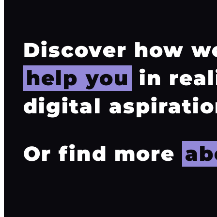
Discover how w
help you
in real
digital aspiratio
Or find more
ab