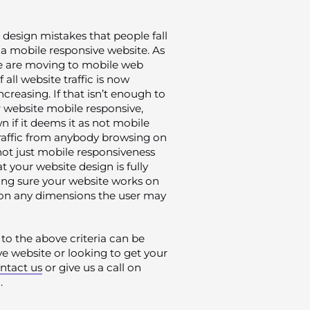
 design mistakes that people fall
r a mobile responsive website. As
e are moving to mobile web
all website traffic is now
reasing. If that isn’t enough to
 website mobile responsive,
 if it deems it as not mobile
 traffic from anybody browsing on
s not just mobile responsiveness
 your website design is fully
king sure your website works on
o on any dimensions the user may
to the above criteria can be
ive website or looking to get your
ntact us
or give us a call on
.