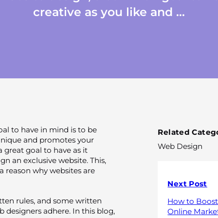
creative as you like and ...
l to have in mind is to be
Related Catego
s unique and promotes your
Web Design
a great goal to have as it
gn an exclusive website. This,
 a reason why websites are
Next Post
ten rules, and some written
How to Boost
 designers adhere. In this blog,
Online Marke