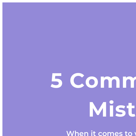
5 Comm
Mis
When it comes to w