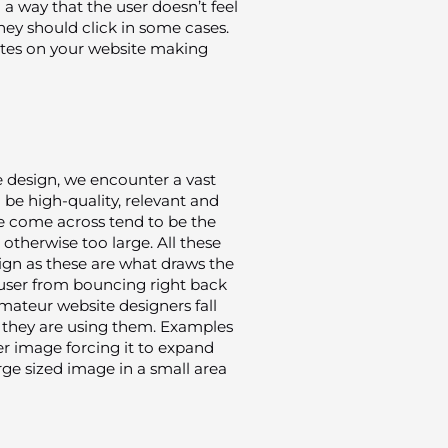
a way that the user doesn’t feel
they should click in some cases.
rates on your website making
 design, we encounter a vast
e high-quality, relevant and
e come across tend to be the
d otherwise too large. All these
sign as these are what draws the
 user from bouncing right back
mateur website designers fall
at they are using them. Examples
r image forcing it to expand
arge sized image in a small area