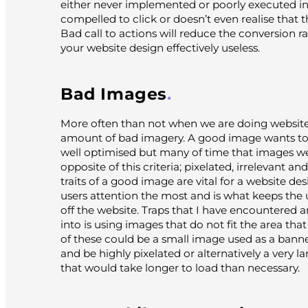
either never implemented or poorly executed in 
compelled to click or doesn’t even realise that 
Bad call to actions will reduce the conversion 
your website design effectively useless.
Bad Images
More often than not when we are doing website
amount of bad imagery. A good image wants to b
well optimised but many of time that images w
opposite of this criteria; pixelated, irrelevant an
traits of a good image are vital for a website de
users attention the most and is what keeps the
off the website. Traps that I have encountered a
into is using images that do not fit the area th
of these could be a small image used as a banne
and be highly pixelated or alternatively a very l
that would take longer to load than necessary.