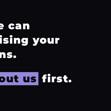
e can
ising your
ns.
out us
first.