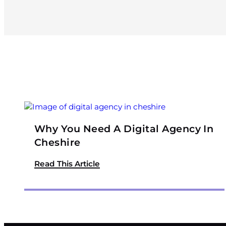
Why You Need A Digital Agency In
Cheshire
Read This Article