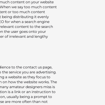
o much content on your website
n. When we say too much content
ntent or too much content
 being distributing it evenly
SEO for when a search engine
of relevant content to the search
hen the user goes onto your
r of irrelevant and lengthy
dience to the contact us page,
 the service you are advertising.
ing a website as they focus to
 on how the website works. The
 many amateur designers miss is
tion is a link or an instruction to
ion, usually being a prompt to
ese are more often than not