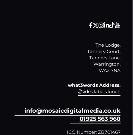
The Lodge,

Tannery Court,

Tanners Lane,

Warrington,

WA2 7NA
what3words Address:
///sides.labels.lunch
info@mosaicdigitalmedia.co.uk
01925 563 960
ICO Number: ZB701467