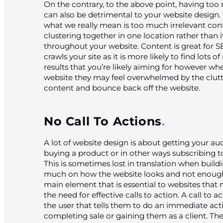
On the contrary, to the above point, having to
can also be detrimental to your website desig
what we really mean is too much irrelevant co
clustering together in one location rather than it
throughout your website. Content is great for 
crawls your site as it is more likely to find lots 
results that you’re likely aiming for however w
website they may feel overwhelmed by the clutte
content and bounce back off the website.
No Call To Actions
A lot of website design is about getting your au
buying a product or in other ways subscribing to
This is sometimes lost in translation when build
much on how the website looks and not enough
main element that is essential to websites that
the need for effective calls to action. A call to ac
the user that tells them to do an immediate act
completing sale or gaining them as a client. Th