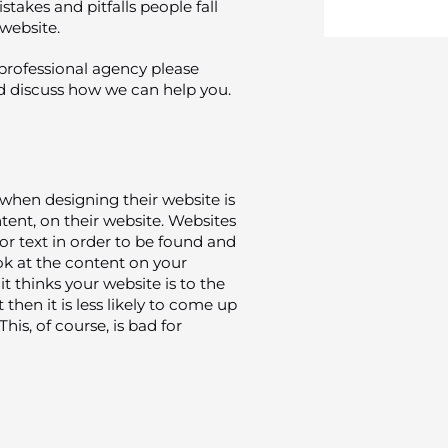
akes and pitfalls people fall
 website.
a professional agency please
 discuss how we can help you.
when designing their website is
ent, on their website. Websites
r text in order to be found and
ok at the content on your
t thinks your website is to the
 then it is less likely to come up
This, of course, is bad for