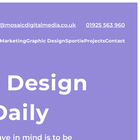
o@mosaicdigitalmedia.co.uk
01925 563 960
 Marketing
Graphic Design
Sportie
Projects
Contact
 Design
aily
ve in mind is to be