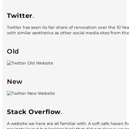
Twitter
Twitter has seen its fair share of renovation over the 10 Y
with similar aesthetics as other social media sites from th
Old
New
Stack Overflow
A website we here are all familiar with. A soft safe haven f