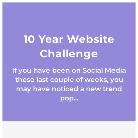
10 Year Website
Challenge
If you have been on Social Media
these last couple of weeks, you
may have noticed a new trend
pop...