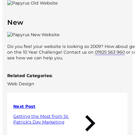
New
Do you feel your website is looking so 2009? How about ge
on the 10 Year Challenge! Contact us on
01925 563 960
or c
see how we can help you.
Published 21 February 2019
Related Categories:
Web Design
Next Post
Getting the Most from St.
Patrick’s Day Marketing