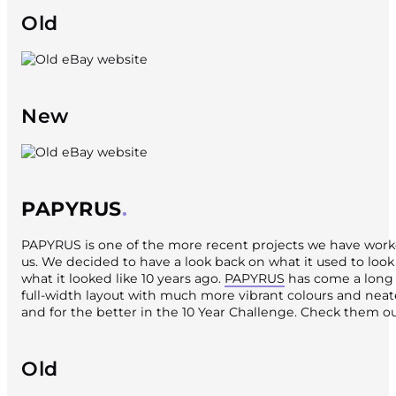
Old
New
PAPYRUS
PAPYRUS is one of the more recent projects we have worke
us. We decided to have a look back on what it used to look 
what it looked like 10 years ago.
PAPYRUS
has come a long 
full-width layout with much more vibrant colours and neate
and for the better in the 10 Year Challenge. Check them ou
Old