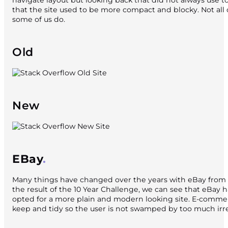
navigate layout but looking back that did not always use t
that the site used to be more compact and blocky. Not al
some of us do.
Old
New
EBay
Many things have changed over the years with eBay from 
the result of the 10 Year Challenge, we can see that eBay 
opted for a more plain and modern looking site. E-comme
keep and tidy so the user is not swamped by too much irr