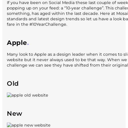
If you have been on Social Media these last couple of wee
popping up on your feed: a “10-year challenge”. This cha
something, has aged within the last decade. Here at Mosaic
standards and latest design trends so let us have a look 
fare in the #10YearChallenge.
Apple
Many look to Apple as a design leader when it comes to sli
website but it never always used to be that way. When we
challenge we can see they have shifted from their original
Old
New