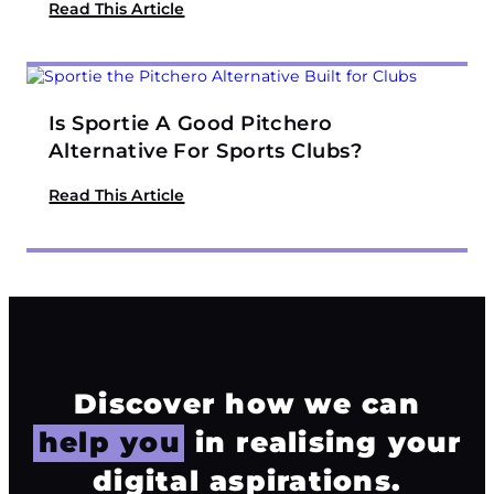
Read This Article
Is Sportie A Good Pitchero
Alternative For Sports Clubs?
Read This Article
Discover how we can
help you
in realising your
digital aspirations.