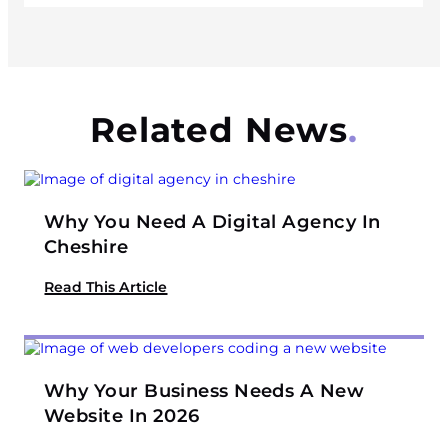
Related News
Why You Need A Digital Agency In
Cheshire
Read This Article
Why Your Business Needs A New
Website In 2026