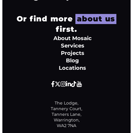
Or find more
about us
first.
About Mosaic
Services
Projects
Blog
Locations
The Lodge,

Tannery Court,

Tanners Lane,

Warrington,

WA2 7NA