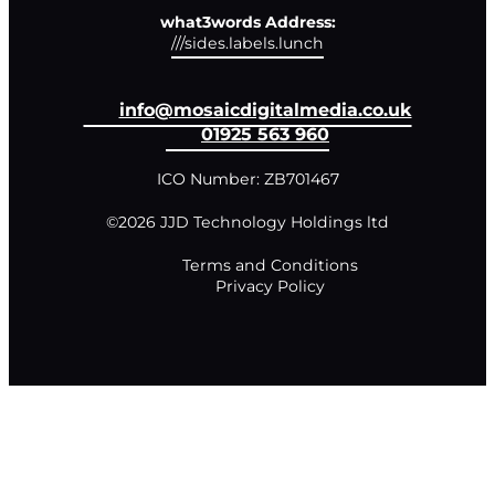
what3words Address:
///sides.labels.lunch
info@mosaicdigitalmedia.co.uk
01925 563 960
ICO Number: ZB701467
©2026 JJD Technology Holdings ltd
Terms and Conditions
Privacy Policy