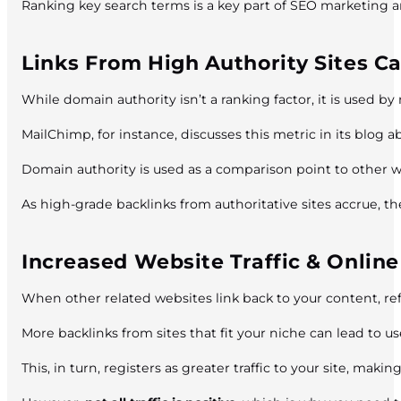
Ranking key search terms is a key part of SEO marketing and 
Links From High Authority Sites C
While domain authority isn’t a ranking factor, it is used b
MailChimp, for instance, discusses this metric in its blog 
Domain authority is used as a comparison point to other w
As high-grade backlinks from authoritative sites accrue, the
Increased Website Traffic & Onli
When other related websites link back to your content, refer
More backlinks from sites that fit your niche can lead to use
This, in turn, registers as greater traffic to your site, mak