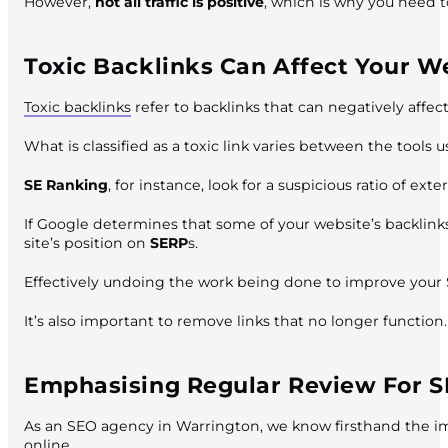
However,
not all traffic is positive
, which is why you need t
Toxic Backlinks Can Affect Your W
Toxic backlinks
refer to backlinks that can negatively affe
What is classified as a toxic link varies between the tools u
SE Ranking
, for instance, look for a suspicious ratio of 
If Google determines that some of your website’s backlink
site’s position on
SERP
s.
Effectively undoing the work being done to improve your
It’s also important to remove links that no longer function.
Emphasising Regular Review For 
As an SEO agency in Warrington, we know firsthand the im
online.