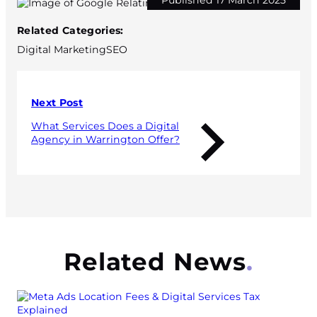
Published 17 March 2025
Related Categories:
Digital Marketing
SEO
Next Post
What Services Does a Digital
Agency in Warrington Offer?
Related News