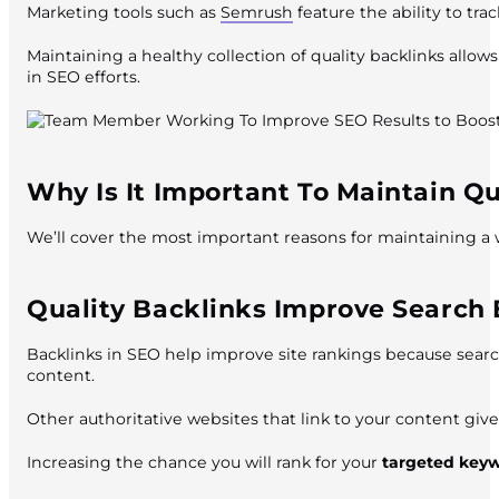
Marketing tools such as
Semrush
feature the ability to tra
Maintaining a healthy collection of quality backlinks allo
in SEO efforts.
Why Is It Important To Maintain Qu
We’ll cover the most important reasons for maintaining a w
Quality Backlinks Improve Search E
Backlinks in SEO help improve site rankings because search
content.
Other authoritative websites that link to your content give
Increasing the chance you will rank for your
targeted key