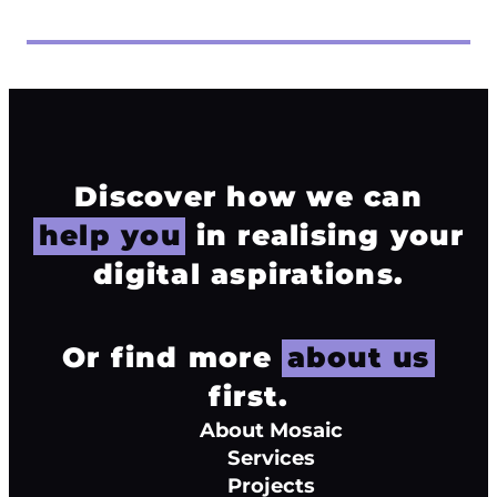
Discover how we can
help you
in realising your
digital aspirations.
Or find more
about us
first.
About Mosaic
Services
Projects