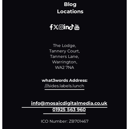
Blog
Locations
The Lodge,

Tannery Court,

Tanners Lane,

Warrington,

WA2 7NA
what3words Address:
///sides.labels.lunch
info@mosaicdigitalmedia.co.uk
01925 563 960
ICO Number: ZB701467