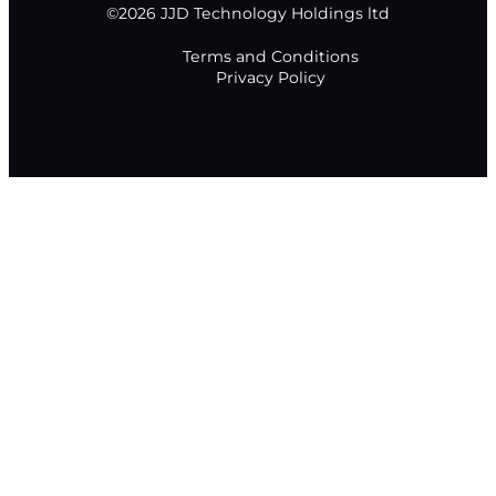
©2026 JJD Technology Holdings ltd
Terms and Conditions
Privacy Policy