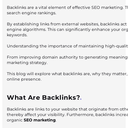
Backlinks are a vital element of effective SEO marketing. Th
search engine rankings.
By establishing links from external websites, backlinks act
engine algorithms. This can significantly enhance your o
keywords.
Understanding the importance of maintaining high-quality b
From improving domain authority to generating meaningful 
marketing strategy.
This blog will explore what backlinks are, why they matter
online presence.
What Are Backlinks?
Backlinks are links to your website that originate from oth
thereby affect your visibility. Furthermore, backlinks incr
organic
SEO marketing
.