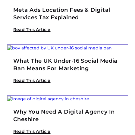
Meta Ads Location Fees & Digital
Services Tax Explained
Read This Article
What The UK Under-16 Social Media
Ban Means For Marketing
Read This Article
Why You Need A Digital Agency In
Cheshire
Read This Article