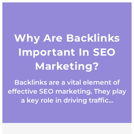
Why Are Backlinks
Important In SEO
Marketing?
Backlinks are a vital element of
effective SEO marketing. They play
a key role in driving traffic...