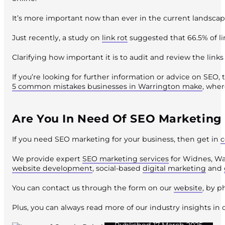
It’s more important now than ever in the current landscap
Just recently, a study on
link rot
suggested that 66.5% of lin
Clarifying how important it is to audit and review the lin
If you’re looking for further information or advice on SEO, 
5 common mistakes businesses in Warrington make
, wher
Are You In Need Of SEO Marketing
If you need SEO marketing for your business, then get in
c
We provide expert
SEO marketing services
for Widnes, Wa
website development
, social-based
digital marketing
and
You can contact us through the form on our
website
, by 
Plus, you can always read more of our industry insights in