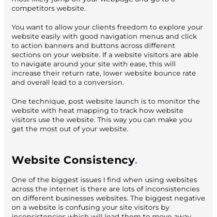
competitors website.
You want to allow your clients freedom to explore your
website easily with good navigation menus and click
to action banners and buttons across different
sections on your website. If a website visitors are able
to navigate around your site with ease, this will
increase their return rate, lower website bounce rate
and overall lead to a conversion.
One technique, post website launch is to monitor the
website with heat mapping to track how website
visitors use the website. This way you can make you
get the most out of your website.
Website Consistency
One of the biggest issues I find when using websites
across the internet is there are lots of inconsistencies
on different businesses websites. The biggest negative
on a website is confusing your site visitors by
inconsistencies which will lead them to move away