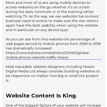
More and more of us are using mobile devices to
access websites on the go whether it’s on a train
during the daily commute or in the evening whilst
watching TV. As the way, we use websites has evolved
business need to evolve to make sure the site visitors
again have the best usability when using the website
and in particular on any device type.
As you can see from this website the percentage of
web pages served to mobile phones from 2009 to 2018
has dramatically increased:
https://www.statista.com/statistics/241462/global-
mobile-phone-website-traffic-share/
Most reputable website designers including Mosaic
Digital Media Ltd always consider building websites to
be responsive no matter how big or small the project
is.
Website Content Is King
One of the biggest factors of your website will increase