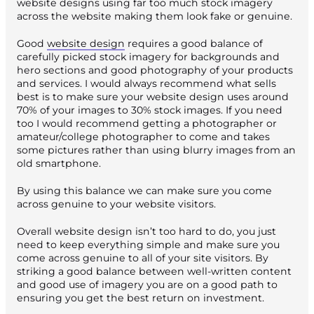
website designs using far too much stock imagery
across the website making them look fake or genuine.
Good
website design
requires a good balance of
carefully picked stock imagery for backgrounds and
hero sections and good photography of your products
and services. I would always recommend what sells
best is to make sure your website design uses around
70% of your images to 30% stock images. If you need
too I would recommend getting a photographer or
amateur/college photographer to come and takes
some pictures rather than using blurry images from an
old smartphone.
By using this balance we can make sure you come
across genuine to your website visitors.
Overall website design isn’t too hard to do, you just
need to keep everything simple and make sure you
come across genuine to all of your site visitors. By
striking a good balance between well-written content
and good use of imagery you are on a good path to
ensuring you get the best return on investment.
Published 23 July 2018