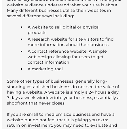
website audience understand what your site is about.
Many different businesses utilise their websites in
several different ways including:
A website to sell digital or physical
products
A research website for site visitors to find
more information about their business
A contact reference website. A simple
web design allowing for users to get
contact information
A marketing tool
Some other types of businesses, generally long-
standing established business do not see the value of
having a website. A website is simply a 24 hours a day,
7 days a week window into your business, essentially a
shopfront that never closes.
If you are small to medium size business and have a
website but do not feel that it is giving you extra
return on investment, you may need to evaluate and