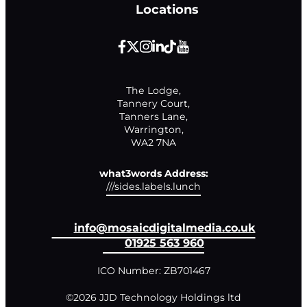
Locations
The Lodge,

Tannery Court,

Tanners Lane,

Warrington,

WA2 7NA
what3words Address:
///sides.labels.lunch
info@mosaicdigitalmedia.co.uk
01925 563 960
ICO Number: ZB701467
©2026 JJD Technology Holdings ltd