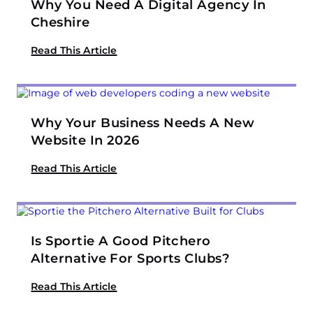
Why You Need A Digital Agency In
Cheshire
Read This Article
Why Your Business Needs A New
Website In 2026
Read This Article
Is Sportie A Good Pitchero
Alternative For Sports Clubs?
Read This Article