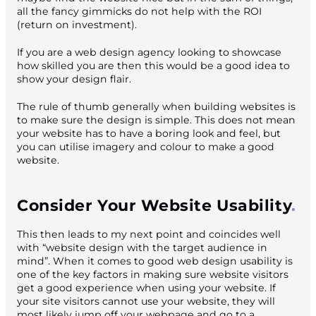
all the fancy gimmicks do not help with the ROI
(return on investment).
If you are a web design agency looking to showcase
how skilled you are then this would be a good idea to
show your design flair.
The rule of thumb generally when building websites is
to make sure the design is simple. This does not mean
your website has to have a boring look and feel, but
you can utilise imagery and colour to make a good
website.
Consider Your Website Usability
This then leads to my next point and coincides well
with “website design with the target audience in
mind”. When it comes to good web design usability is
one of the key factors in making sure website visitors
get a good experience when using your website. If
your site visitors cannot use your website, they will
most likely jump off your webpage and go to a