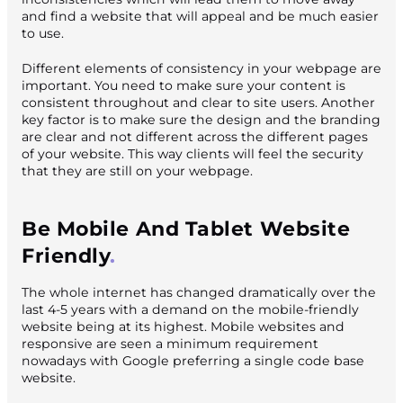
and find a website that will appeal and be much easier
to use.
Different elements of consistency in your webpage are
important. You need to make sure your content is
consistent throughout and clear to site users. Another
key factor is to make sure the design and the branding
are clear and not different across the different pages
of your website. This way clients will feel the security
that they are still on your webpage.
Be Mobile And Tablet Website
Friendly
The whole internet has changed dramatically over the
last 4-5 years with a demand on the mobile-friendly
website being at its highest. Mobile websites and
responsive are seen a minimum requirement
nowadays with Google preferring a single code base
website.