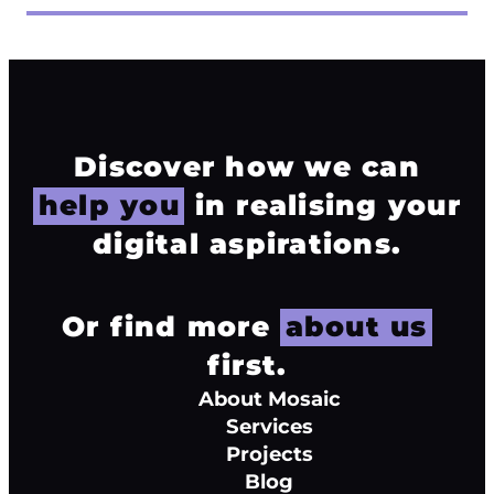
Discover how we can
help you
in realising your
digital aspirations.
Or find more
about us
first.
About Mosaic
Services
Projects
Blog