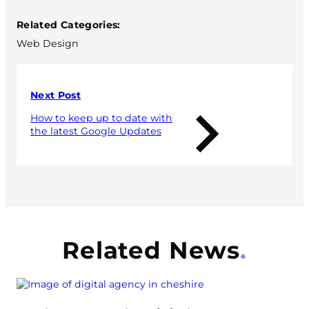
Related Categories:
Web Design
Next Post
How to keep up to date with
the latest Google Updates
Related News