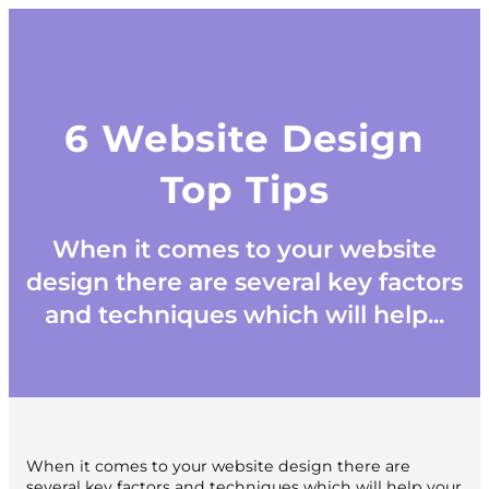
6 Website Design
Top Tips
When it comes to your website
design there are several key factors
and techniques which will help...
When it comes to your website design there are
several key factors and techniques which will help your