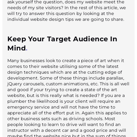
ask yourself the question, does my website meet the
needs of my site visitors? In the rest of this article, we
will try to answer this question by looking at the
individual website design tips we are going to share.
Keep Your Target Audience In
Mind
Many businesses look to create a piece of art when it
comes to their website utilising some of the latest
design techniques which are at the cutting edge of
development. Some of these things include parallax,
jQuery carousels, custom animations, etc. This is all well
and good if your trying to create a state of the art
website, but is this really what is needed? If you are a
plumber the likelihood is your client will require an
emergency service and will not have the time to
appreciate all of the effort put in. Again this applies to
other business sets such as driving schools. Most
people looking to learn to drive will want to find an
instructor with a decent car and a good price and will
maybe find the website nice but in the sum of things,