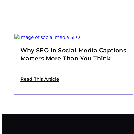
Why SEO In Social Media Captions
Matters More Than You Think
Read This Article