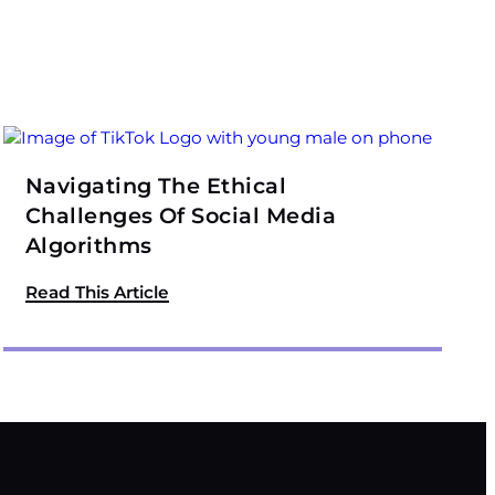
Navigating The Ethical
Challenges Of Social Media
Algorithms
Read This Article