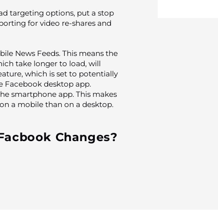
d targeting options, put a stop
eporting for video re-shares and
obile News Feeds. This means the
ich take longer to load, will
ture, which is set to potentially
the Facebook desktop app.
t the smartphone app. This makes
o on a mobile than on a desktop.
 Facbook Changes?