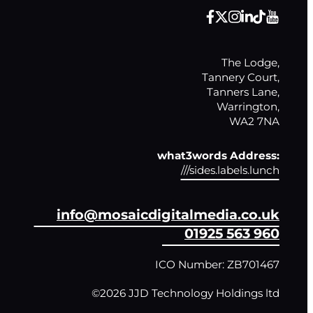
The Lodge,

Tannery Court,

Tanners Lane,

Warrington,

WA2 7NA
what3words Address:
///sides.labels.lunch
info@mosaicdigitalmedia.co.uk
01925 563 960
ICO Number: ZB701467
©2026 JJD Technology Holdings ltd