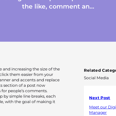
the like, comment an...
e and increasing the size of the
Related Catego
click them easier from your
Social Media
anner and accents and replace
s section of a post now
 for people’s comments.
 by simple line breaks, each
Next Post
 with the goal of making it
Meet our Digi
Manager