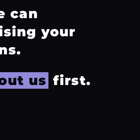
e can
ising your
ns.
out us
first.