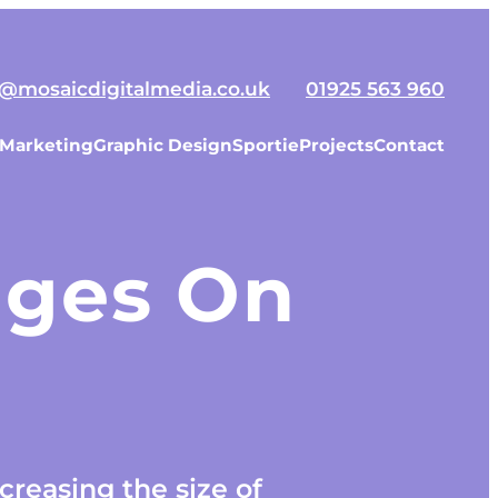
o@mosaicdigitalmedia.co.uk
01925 563 960
 Marketing
Graphic Design
Sportie
Projects
Contact
mages On
creasing the size of