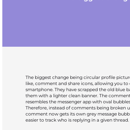
The biggest change being circular profile pictur
like, comment and share icons, allowing you to 
smartphone. They have scrapped the old blue b
them with a lighter clean banner. The comment
resembles the messenger app with oval bubbles
Therefore, instead of comments being broken up
comment now gets its own grey message bubble,
easier to track who is replying in a given thread.