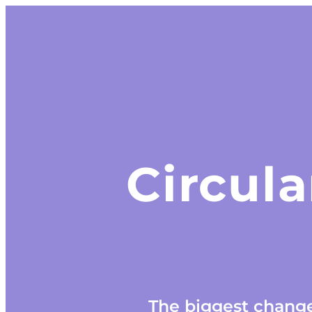
Circula
The biggest change 