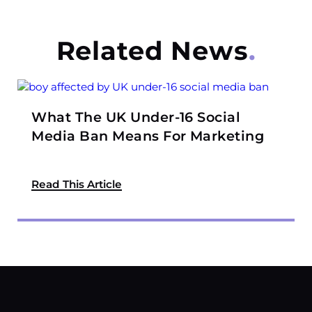
Related News
What The UK Under-16 Social
Media Ban Means For Marketing
Read This Article