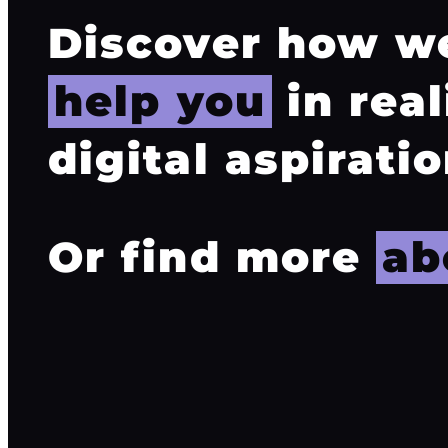
Discover how w
help you
in real
digital aspiratio
Or find more
ab