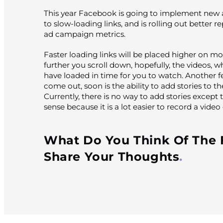
This year Facebook is going to implement new a
to slow-loading links, and is rolling out better r
ad campaign metrics.
Faster loading links will be placed higher on m
further you scroll down, hopefully, the videos, wh
have loaded in time for you to watch. Another fea
come out, soon is the ability to add stories to 
Currently, there is no way to add stories excep
sense because it is a lot easier to record a vide
What Do You Think Of The
Share Your Thoughts