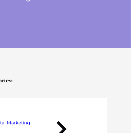
Published 7 September 2017
ries:
tal Marketing