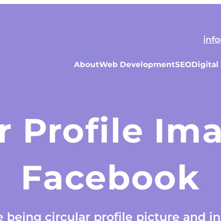
inf
About
Web Development
SEO
Digital
r Profile I
Facebook
being circular profile picture and in