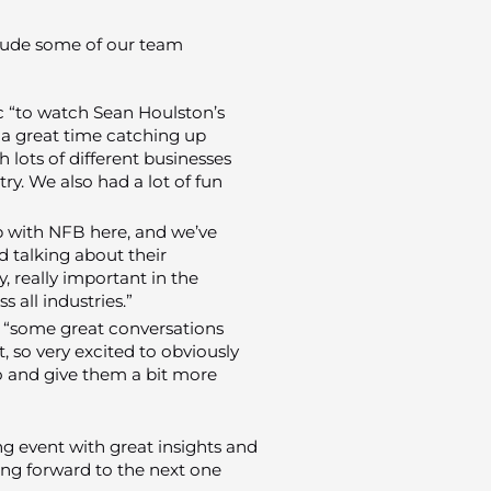
nclude some of our team
ic “to watch Sean Houlston’s
 a great time catching up
h lots of different businesses
ry. We also had a lot of fun
up with NFB here, and we’ve
d talking about their
, really important in the
s all industries.”
 “some great conversations
 so very excited to obviously
to and give them a bit more
 event with great insights and
ing forward to the next one