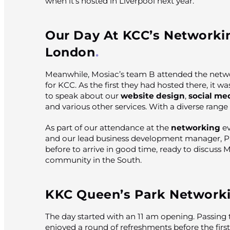
when it’s hosted in Liverpool next year.
Our Day At KCC’s Networki
London
Meanwhile, Mosiac’s team B attended the netw
for KCC. As the first they had hosted there, it w
to speak about our
website design
,
social me
and various other services. With a diverse range
As part of our attendance at the
networking
ev
and our lead business development manager, Pa
before to arrive in good time, ready to discuss 
community in the South.
KKC Queen’s Park Network
The day started with an 11 am opening. Passing 
enjoyed a round of refreshments before the firs