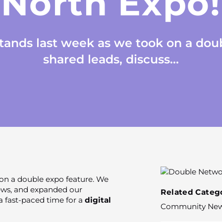
North Expo!
stands last week as we took on a dou
shared leads, discuss...
 on a double expo feature. We
news, and expanded our
Related Catego
a fast-paced time for a
digital
Community Ne