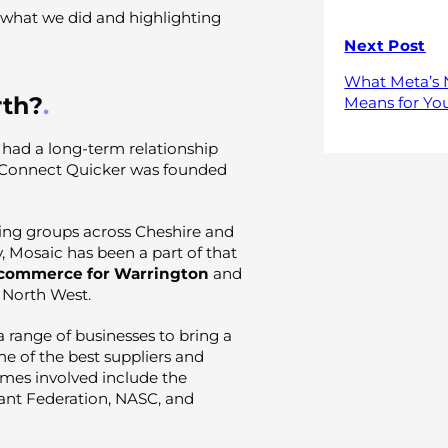
g what we did and highlighting
Next Post
What Meta’s 
th?
Means for You
had a long-term relationship
 Connect Quicker was founded
ing groups across Cheshire and
y, Mosaic has been a part of that
commerce for Warrington
and
e North West.
 range of businesses to bring a
me of the best suppliers and
ames involved include the
ant Federation, NASC, and