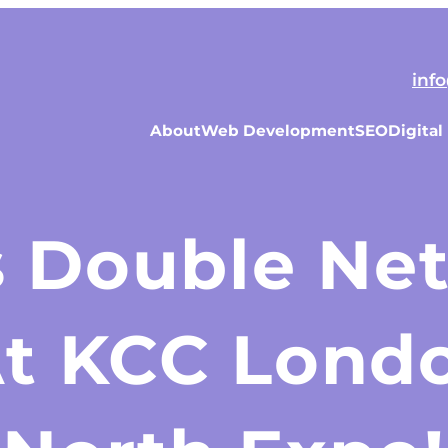
inf
About
Web Development
SEO
Digital
s Double Ne
At KCC Londo