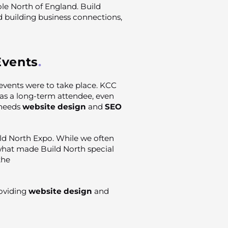
ole North of England. Build
 building business connections,
Events
vents were to take place. KCC
as a long-term attendee, even
 needs
website design
and
SEO
ild North Expo. While we often
 what made Build North special
the
oviding
website design
and