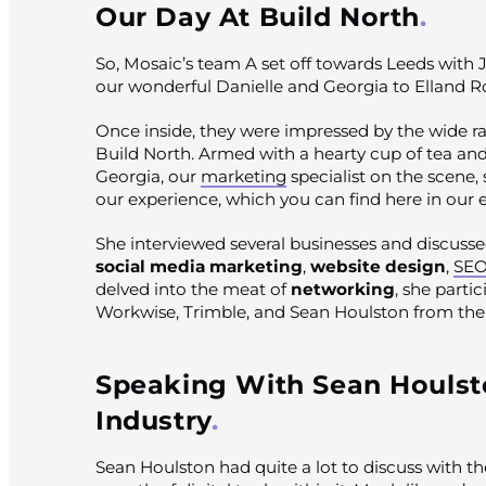
Our Day At Build North
So, Mosaic’s team A set off towards Leeds with J
our wonderful Danielle and Georgia to Elland 
Once inside, they were impressed by the wide ra
Build North. Armed with a hearty cup of tea an
Georgia, our
marketing
specialist on the scene, 
our experience, which you can find here in our
She interviewed several businesses and discussed
social media marketing
,
website design
,
SE
delved into the meat of
networking
, she parti
Workwise, Trimble, and Sean Houlston from the 
Speaking With Sean Houlst
Industry
Sean Houlston had quite a lot to discuss with t