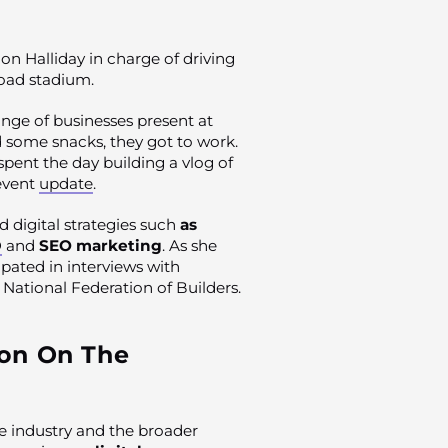
on Halliday in charge of driving
Road stadium.
nge of businesses present at
d some snacks, they got to work.
spent the day building a vlog of
 event
update
.
 digital strategies such
as
O
and
SEO marketing
. As she
cipated in interviews with
National Federation of Builders.
on On The
he industry and the broader