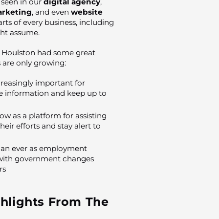
e seen in our
digital agency
,
rketing
, and even
website
s of every business, including
ght assume.
, Houlston had some great
 are only growing:
easingly important for
e information and keep up to
w as a platform for assisting
ir efforts and stay alert to
than ever as employment
x, with government changes
rs
hlights From The