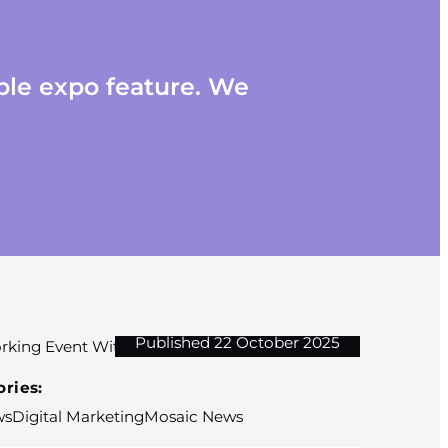
ble expo feature. We
Published 22 October 2025
ries:
ws
Digital Marketing
Mosaic News