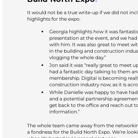
It would not be a true write-up if we did not i
highlights for the expo.
Georgia highlights how it was fantast
presentation at the event, and we had
with him. It was also great to meet wit
in the building and construction indust
vlogging the whole day.”
Jon said it was “really great to meet 
had a fantastic day talking to them an
membership. Digital is becoming really
construction industry now, as it is acros
While Danielle was happy to have had
and a potential partnership agreement,
get back to the office and reach out 
information.”
The whole team came away from the networking
a fondness for the Build North Expo. We’re look