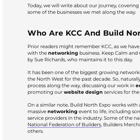
Today, we will write about our journey, coverin
some of the businesses we met along the way.
Who Are KCC And Build Nor
Prior readers might remember KCC, as we have 
with the
networking
business. Keep Calm and
by Sue Richards, who maintains it to this day.
It has been one of the biggest growing network
the North West for the past decade. So, naturall
process along the way, discussing our work in
e
promoting our
website design
services for th
On a similar note, Build North Expo works with a
massive
networking
event to life, including so
service providers in the industry. Some of the n
National Federation of Builders
, Builders Merch
others.