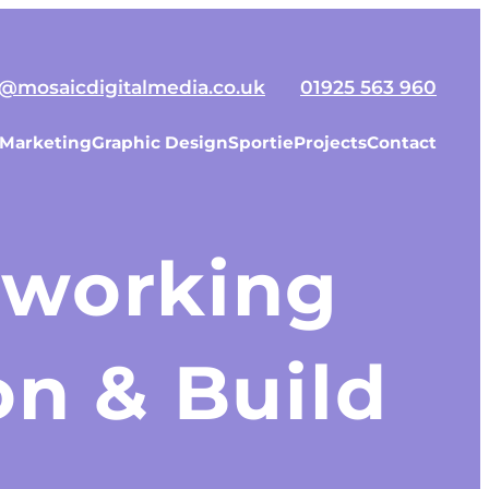
o@mosaicdigitalmedia.co.uk
01925 563 960
 Marketing
Graphic Design
Sportie
Projects
Contact
tworking
n & Build