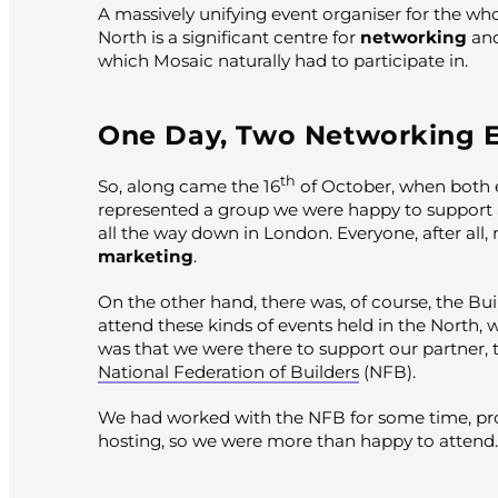
A massively unifying event organiser for the wh
North is a significant centre for
networking
and
which Mosaic naturally had to participate in.
One Day, Two Networking 
th
So, along came the 16
of October, when both e
represented a group we were happy to support 
all the way down in London. Everyone, after all,
marketing
.
On the other hand, there was, of course, the Bu
attend these kinds of events held in the North,
was that we were there to support our partner, 
National Federation of Builders
(NFB).
We had worked with the NFB for some time, pr
hosting, so we were more than happy to attend.