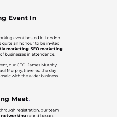
ng Event In
orking event hosted in London
as quite an honour to be invited
dia marketing
,
SEO marketing
 of businesses in attendance.
ent, our CEO, James Murphy,
ul Murphy, travelled the day
Mosaic with the wider business
ing Meet
through registration, our team
t
networking
round began.