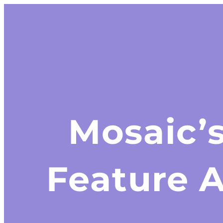
Mosaic’
Feature 