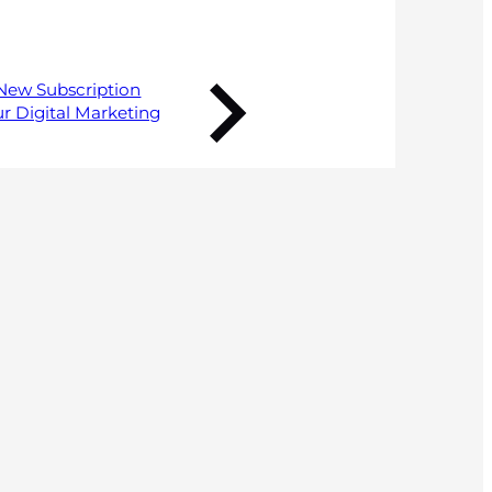
New Subscription
r Digital Marketing