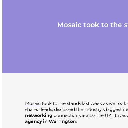
Mosaic took to the 
Mosaic
took to the stands last week as we took
shared leads, discussed the industry’s biggest 
networking
connections across the UK. It was 
agency in Warrington
.