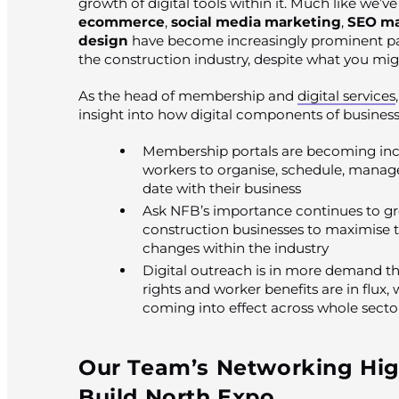
growth of digital tools within it. Much like we’v
ecommerce
,
social media marketing
,
SEO ma
design
have become increasingly prominent part
the construction industry, despite what you mi
As the head of membership and
digital services
insight into how digital components of business
Membership portals are becoming incr
workers to organise, schedule, manag
date with their business
Ask NFB’s importance continues to gro
construction businesses to maximise the
changes within the industry
Digital outreach is in more demand 
rights and worker benefits are in flu
coming into effect across whole secto
Our Team’s Networking Hig
Build North Expo