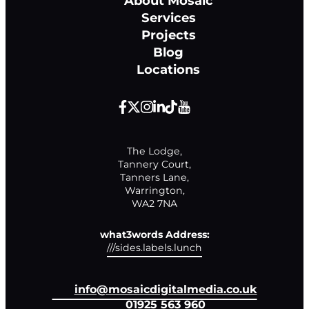
About Mosaic
Services
Projects
Blog
Locations
The Lodge,

Tannery Court,

Tanners Lane,

Warrington,

WA2 7NA
what3words Address:
///sides.labels.lunch
info@mosaicdigitalmedia.co.uk
01925 563 960