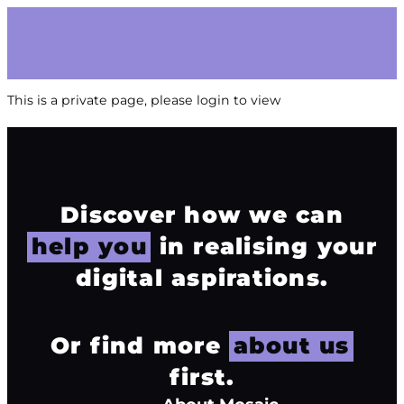
This is a private page, please login to view
Discover how we can
help you
in realising your
digital aspirations.
Or find more
about us
first.