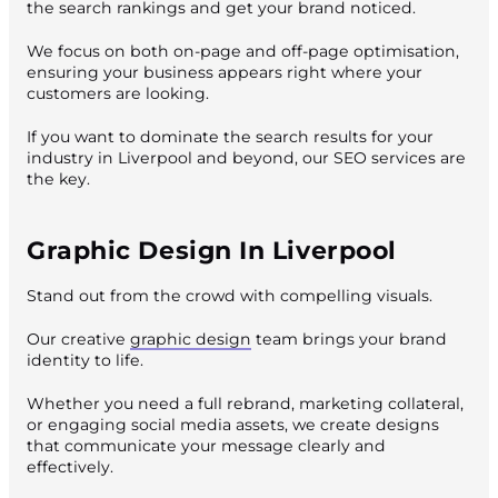
the search rankings and get your brand noticed.
We focus on both on-page and off-page optimisation,
ensuring your business appears right where your
customers are looking.
If you want to dominate the search results for your
industry in Liverpool and beyond, our SEO services are
the key.
Graphic Design In Liverpool
Stand out from the crowd with compelling visuals.
Our creative
graphic design
team brings your brand
identity to life.
Whether you need a full rebrand, marketing collateral,
or engaging social media assets, we create designs
that communicate your message clearly and
effectively.