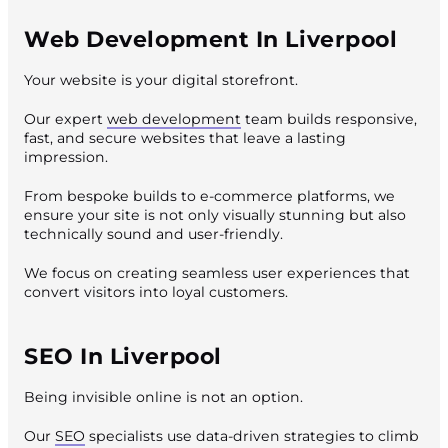
Web Development In Liverpool
Your website is your digital storefront.
Our expert
web development
team builds responsive,
fast, and secure websites that leave a lasting
impression.
From bespoke builds to e-commerce platforms, we
ensure your site is not only visually stunning but also
technically sound and user-friendly.
We focus on creating seamless user experiences that
convert visitors into loyal customers.
SEO In Liverpool
Being invisible online is not an option.
Our
SEO
specialists use data-driven strategies to climb