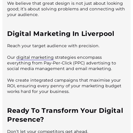
We believe that great design is not just about looking
good; it’s about solving problems and connecting with
your audience.
Digital Marketing In Liverpool
Reach your target audience with precision.
Our
digital marketing
strategies encompass
everything from Pay-Per-Click (PPC) advertising to
social media management and email marketing.
We create integrated campaigns that maximise your
ROI, ensuring every penny of your marketing budget
works hard for your business.
Ready To Transform Your Digital
Presence?
Don’t let your competitors get ahead.