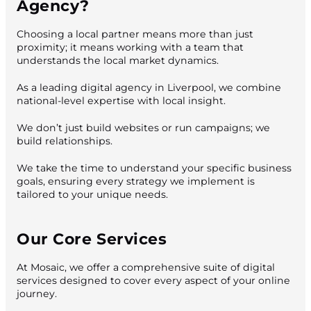
Agency?
Choosing a local partner means more than just
proximity; it means working with a team that
understands the local market dynamics.
As a leading digital agency in Liverpool, we combine
national-level expertise with local insight.
We don’t just build websites or run campaigns; we
build relationships.
We take the time to understand your specific business
goals, ensuring every strategy we implement is
tailored to your unique needs.
Our Core Services
At Mosaic, we offer a comprehensive suite of digital
services designed to cover every aspect of your online
journey.