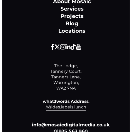
About Mosaic
Services
Projects
Blog
Locations
The Lodge,

Tannery Court,

Tanners Lane,

Warrington,

WA2 7NA
what3words Address:
///sides.labels.lunch
info@mosaicdigitalmedia.co.uk
01925 563 960