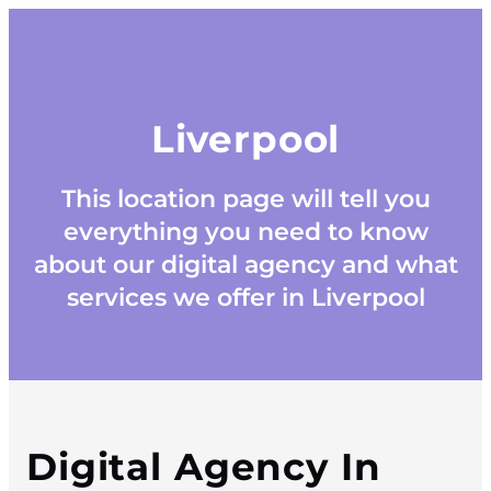
Liverpool
This location page will tell you
everything you need to know
about our digital agency and what
services we offer in Liverpool
Digital Agency In