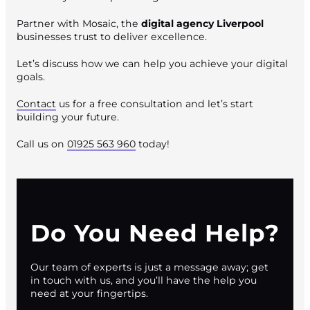
Partner with Mosaic, the
digital agency Liverpool
businesses trust to deliver excellence.
Let’s discuss how we can help you achieve your digital
goals.
Contact
us for a free consultation and let’s start
building your future.
Call us on
01925 563 960
today!
Do You Need Help?
Our team of experts is just a message away; get
in touch with us, and you’ll have the help you
need at your fingertips.