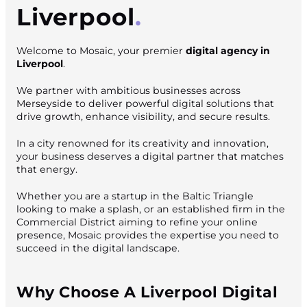
Liverpool
Welcome to Mosaic, your premier
digital agency in
Liverpool
.
We partner with ambitious businesses across
Merseyside to deliver powerful digital solutions that
drive growth, enhance visibility, and secure results.
In a city renowned for its creativity and innovation,
your business deserves a digital partner that matches
that energy.
Whether you are a startup in the Baltic Triangle
looking to make a splash, or an established firm in the
Commercial District aiming to refine your online
presence, Mosaic provides the expertise you need to
succeed in the digital landscape.
Why Choose A Liverpool Digital