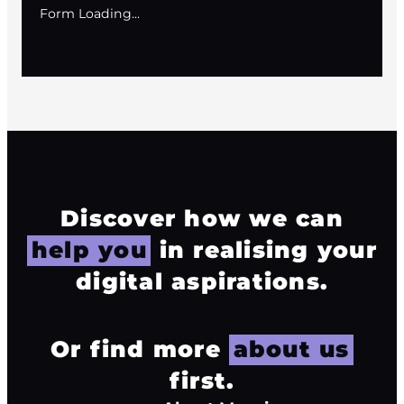
Form Loading...
Discover how we can
help you
in realising your
digital aspirations.
Or find more
about us
first.